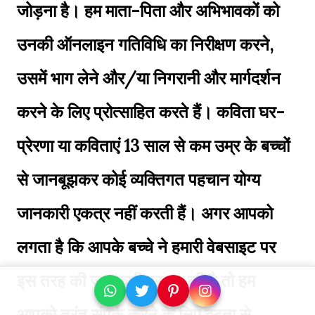
जोड़ना है। हम माता-पिता और अभिभावकों को
उनकी ऑनलाइन गतिविधि का निरीक्षण करने,
उसमें भाग लेने और/या निगरानी और मार्गदर्शन
करने के लिए प्रोत्साहित करते हैं। कविता घर-
प्रेरणा या कविताएं 13 साल से कम उम्र के बच्चों
से जानबूझकर कोई व्यक्तिगत पहचान योग्य
जानकारी एकत्र नहीं करती हैं। अगर आपको
लगता है कि आपके बच्चे ने हमारी वेबसाइट पर
इस तरह की जानकारी प्रदान की है तो हम
आपको तुरंत संपर्क करने के लिए दृढ़ता से