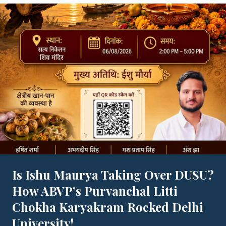
Is Ishu Maurya Taking Over DUSU?
How ABVP’s Purvanchal Litti
Chokha Karyakram Rocked Delhi
University!