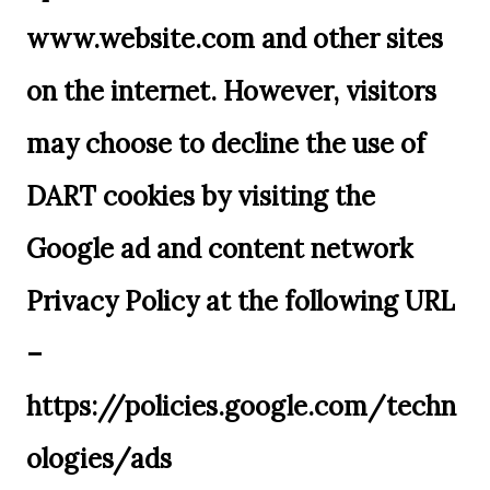
www.website.com and other sites
on the internet. However, visitors
may choose to decline the use of
DART cookies by visiting the
Google ad and content network
Privacy Policy at the following URL
–
https://policies.google.com/techn
ologies/ads