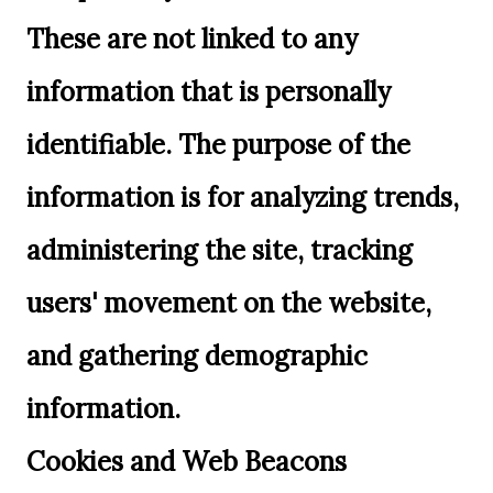
These are not linked to any
information that is personally
identifiable. The purpose of the
information is for analyzing trends,
administering the site, tracking
users' movement on the website,
and gathering demographic
information.
Cookies and Web Beacons