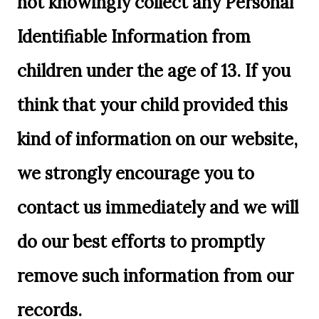
not knowingly collect any Personal
Identifiable Information from
children under the age of 13. If you
think that your child provided this
kind of information on our website,
we strongly encourage you to
contact us immediately and we will
do our best efforts to promptly
remove such information from our
records.