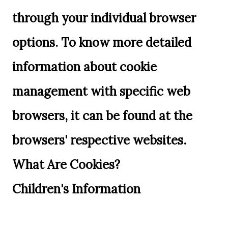
through your individual browser
options. To know more detailed
information about cookie
management with specific web
browsers, it can be found at the
browsers' respective websites.
What Are Cookies?
Children's Information