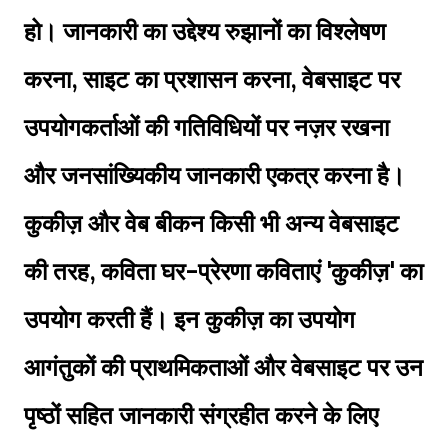
हो। जानकारी का उद्देश्य रुझानों का विश्लेषण
करना, साइट का प्रशासन करना, वेबसाइट पर
उपयोगकर्ताओं की गतिविधियों पर नज़र रखना
और जनसांख्यिकीय जानकारी एकत्र करना है।
कुकीज़ और वेब बीकन किसी भी अन्य वेबसाइट
की तरह, कविता घर-प्रेरणा कविताएं 'कुकीज़' का
उपयोग करती हैं। इन कुकीज़ का उपयोग
आगंतुकों की प्राथमिकताओं और वेबसाइट पर उन
पृष्ठों सहित जानकारी संग्रहीत करने के लिए