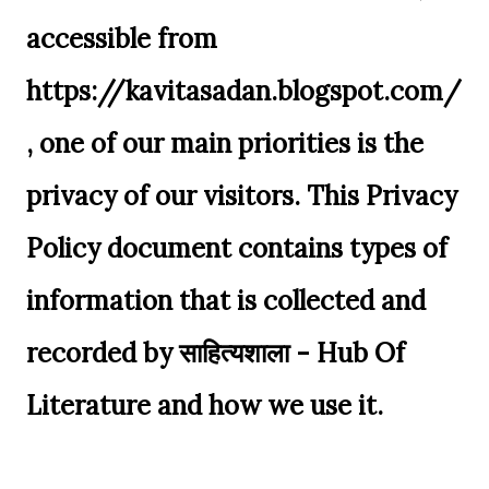
accessible from
https://kavitasadan.blogspot.com/
, one of our main priorities is the
privacy of our visitors. This Privacy
Policy document contains types of
information that is collected and
recorded by साहित्यशाला - Hub Of
Literature and how we use it.