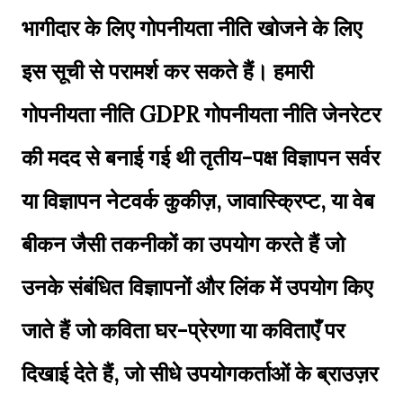
भागीदार के लिए गोपनीयता नीति खोजने के लिए
इस सूची से परामर्श कर सकते हैं। हमारी
गोपनीयता नीति GDPR गोपनीयता नीति जेनरेटर
की मदद से बनाई गई थी तृतीय-पक्ष विज्ञापन सर्वर
या विज्ञापन नेटवर्क कुकीज़, जावास्क्रिप्ट, या वेब
बीकन जैसी तकनीकों का उपयोग करते हैं जो
उनके संबंधित विज्ञापनों और लिंक में उपयोग किए
जाते हैं जो कविता घर-प्रेरणा या कविताएँ पर
दिखाई देते हैं, जो सीधे उपयोगकर्ताओं के ब्राउज़र