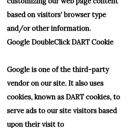
customizing our web page content
based on visitors' browser type
and/or other information.
Google DoubleClick DART Cookie
Google is one of the third-party
vendor on our site. It also uses
cookies, known as DART cookies, to
serve ads to our site visitors based
upon their visit to