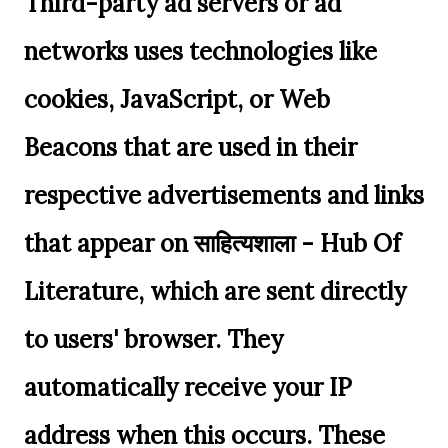
Third-party ad servers or ad
networks uses technologies like
cookies, JavaScript, or Web
Beacons that are used in their
respective advertisements and links
that appear on साहित्यशाला - Hub Of
Literature, which are sent directly
to users' browser. They
automatically receive your IP
address when this occurs. These