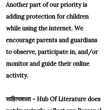
Another part of our priority is
adding protection for children
while using the internet. We
encourage parents and guardians
to observe, participate in, and/or
monitor and guide their online
activity.
साहित्यशाला - Hub Of Literature does