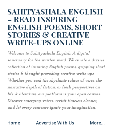
Skip to main content
SAHITYASHALA ENGLISH
– READ INSPIRING
ENGLISH POEMS, SHORT
STORIES & CREATIVE
WRITE-UPS ONLINE
Welcome to Sahityashala English: A digital
sanctuary for the written word. We curate a diverse
collection of inspiring English poems, gripping short
stories & thought-provoking creative write-ups.
Whether you seek the rhythmic solace of verse, the
narrative depth of fiction, or fresh perspectives on
life & literature, our platform is your open canvas.
Discover emerging voices, revisit timeless classics,
and let every sentence ignite your imagination.
Home
Advertise With Us
More…