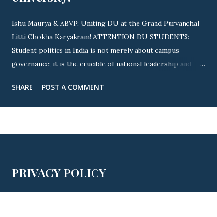
Ishu Maurya & ABVP: Uniting DU at the Grand Purvanchal
Litti Chokha Karyakram! ATTENTION DU STUDENTS:
Student politics in India is not merely about campus
governance; it is the crucible of national leadership and
cultural integration! Nowhere is this revolutionary spirit
SHARE
POST A COMMENT
more visible than across Delhi University (DU) . As
elections approach, youth icon Ishu Maurya (State
Executive Member, ABVP Delhi & Ex-President, ABVP
Satyawati College) is driving a massive nationwide and
campus-wide wave. By uniting fierce student advocacy with
the grand Purvanchal Litti Chokha Karyakram , campus life
PRIVACY POLICY
is witnessing an unprecedented awakening of youth power!
🔥 OFFICIAL INVITE: PURVANCHAL MILAN SAMAROH
THIS YEAR! 🔥 ▲ JOIN US: Official Invitation for This Year's
Grand Purvanchal Milan Samaroh & Litti Chokha Karyakram