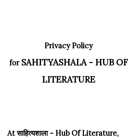
at Delhi University! Grassroots Activism: A Manifesto of
Academic Acc...
Privacy Policy
SAHITYASHALA - HUB OF
for
LITERATURE
At साहित्यशाला - Hub Of Literature,