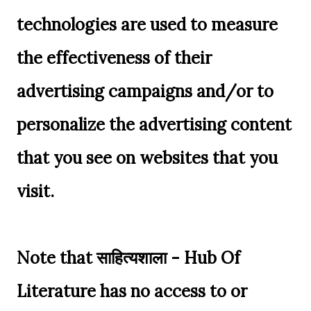
technologies are used to measure
the effectiveness of their
advertising campaigns and/or to
personalize the advertising content
that you see on websites that you
visit.
Note that साहित्यशाला - Hub Of
Literature has no access to or