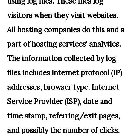
using log files. These files log
visitors when they visit websites.
All hosting companies do this and a
part of hosting services' analytics.
The information collected by log
files includes internet protocol (IP)
addresses, browser type, Internet
Service Provider (ISP), date and
time stamp, referring/exit pages,
and possibly the number of clicks.