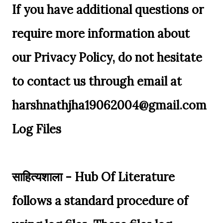
If you have additional questions or
require more information about
our Privacy Policy, do not hesitate
to contact us through email at
harshnathjha19062004@gmail.com
Log Files
साहित्यशाला - Hub Of Literature
follows a standard procedure of