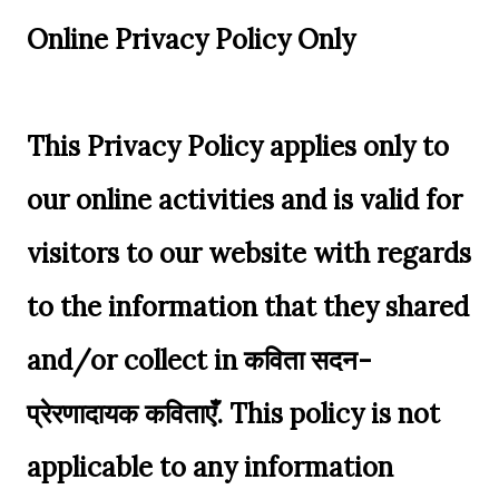
Online Privacy Policy Only
This Privacy Policy applies only to
our online activities and is valid for
visitors to our website with regards
to the information that they shared
and/or collect in कविता सदन-
प्रेरणादायक कविताएँ. This policy is not
applicable to any information