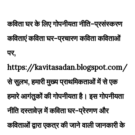
कविता घर के लिए गोपनीयता नीति-प्रसंस्करण
कविताएं कविता घर-प्रचारण कविता कविताओं
पर,
https://kavitasadan.blogspot.com/
से सुलभ, हमारी मुख्य प्राथमिकताओं में से एक
हमारे आगंतुकों की गोपनीयता है। इस गोपनीयता
नीति दस्तावेज़ में कविता घर-प्रेरणण और
कविताओं द्वारा एकत्र की जाने वाली जानकारी के