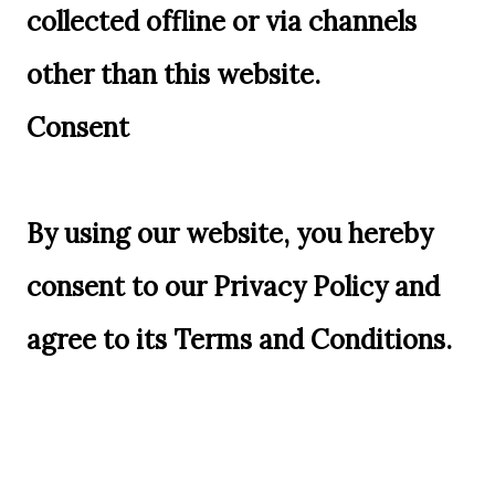
collected offline or via channels
other than this website.
Consent
By using our website, you hereby
consent to our Privacy Policy and
agree to its Terms and Conditions.