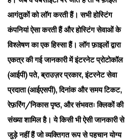
आगंतुकों को लॉग करती हैं। सभी होस्टिंग
कंपनियां ऐसा करती हैं और होस्टिंग सेवाओं के
विश्लेषण का एक हिस्सा हैं। लॉग फ़ाइलों द्वारा
एकत्र की गई जानकारी में इंटरनेट प्रोटोकॉल
(आईपी) पते, ब्राउज़र प्रकार, इंटरनेट सेवा
प्रदाता (आईएसपी), दिनांक और समय टिकट,
रेफ़रिंग/निकास पृष्ठ, और संभवतः क्लिकों की
संख्या शामिल है। ये किसी भी ऐसी जानकारी से
जुड़े नहीं हैं जो व्यक्तिगत रूप से पहचान योग्य