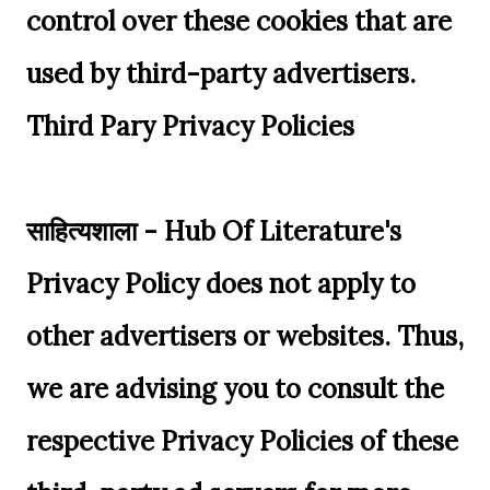
control over these cookies that are
used by third-party advertisers.
Third Pary Privacy Policies
साहित्यशाला - Hub Of Literature's
Privacy Policy does not apply to
other advertisers or websites. Thus,
we are advising you to consult the
respective Privacy Policies of these