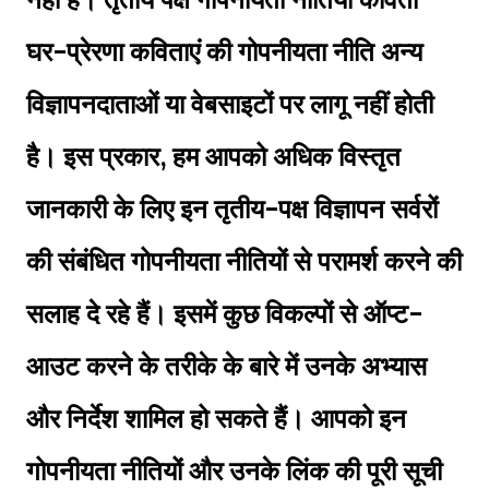
घर-प्रेरणा कविताएं की गोपनीयता नीति अन्य
विज्ञापनदाताओं या वेबसाइटों पर लागू नहीं होती
है। इस प्रकार, हम आपको अधिक विस्तृत
जानकारी के लिए इन तृतीय-पक्ष विज्ञापन सर्वरों
की संबंधित गोपनीयता नीतियों से परामर्श करने की
सलाह दे रहे हैं। इसमें कुछ विकल्पों से ऑप्ट-
आउट करने के तरीके के बारे में उनके अभ्यास
और निर्देश शामिल हो सकते हैं। आपको इन
गोपनीयता नीतियों और उनके लिंक की पूरी सूची