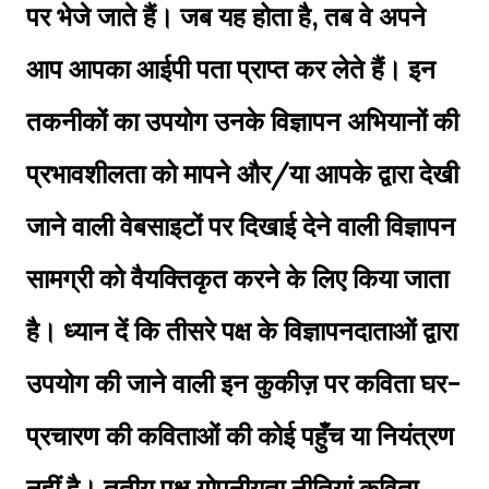
पर भेजे जाते हैं। जब यह होता है, तब वे अपने
आप आपका आईपी पता प्राप्त कर लेते हैं। इन
तकनीकों का उपयोग उनके विज्ञापन अभियानों की
प्रभावशीलता को मापने और/या आपके द्वारा देखी
जाने वाली वेबसाइटों पर दिखाई देने वाली विज्ञापन
सामग्री को वैयक्तिकृत करने के लिए किया जाता
है। ध्यान दें कि तीसरे पक्ष के विज्ञापनदाताओं द्वारा
उपयोग की जाने वाली इन कुकीज़ पर कविता घर-
प्रचारण की कविताओं की कोई पहुँच या नियंत्रण
नहीं है। तृतीय पक्ष गोपनीयता नीतियां कविता