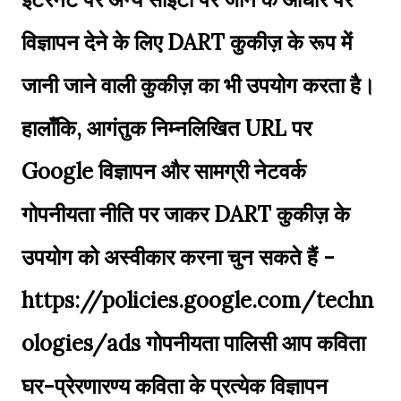
विज्ञापन देने के लिए DART कुकीज़ के रूप में
जानी जाने वाली कुकीज़ का भी उपयोग करता है।
हालाँकि, आगंतुक निम्नलिखित URL पर
Google विज्ञापन और सामग्री नेटवर्क
गोपनीयता नीति पर जाकर DART कुकीज़ के
उपयोग को अस्वीकार करना चुन सकते हैं -
https://policies.google.com/techn
ologies/ads गोपनीयता पालिसी आप कविता
घर-प्रेरणारण्य कविता के प्रत्येक विज्ञापन