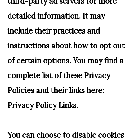
third-party ad servers for more
detailed information. It may
include their practices and
instructions about how to opt out
of certain options. You may find a
complete list of these Privacy
Policies and their links here:
Privacy Policy Links.
You can choose to disable cookies