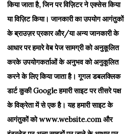
किया जाता है, जिन पर विज़िटर ने एक्सेस किया
या विज़िट किया। जानकारी का उपयोग आगंतुकों
के ब्राउज़र प्रकार और/या अन्य जानकारी के
आधार पर हमारे वेब पेज सामग्री को अनुकूलित
करके उपयोगकर्ताओं के अनुभव को अनुकूलित
करने के लिए किया जाता है। गूगल डबलक्लिक
डार्ट कुकी Google हमारी साइट पर तीसरे पक्ष
के विक्रेता में से एक है। यह हमारी साइट के
आगंतुकों को www.website.com और
इंटरनेट पर अन्य साइटों पर जाने के आधार पर