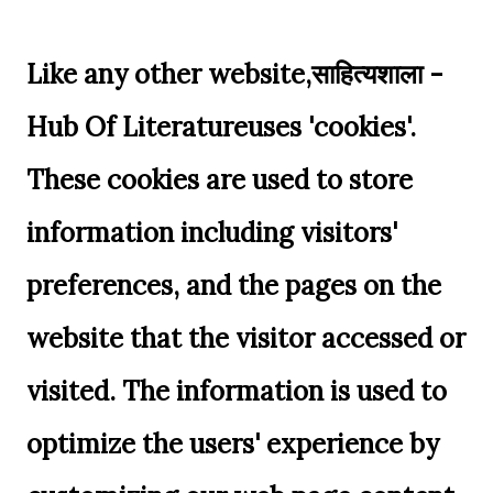
Like any other website,साहित्यशाला -
Hub Of Literatureuses 'cookies'.
These cookies are used to store
information including visitors'
preferences, and the pages on the
website that the visitor accessed or
visited. The information is used to
optimize the users' experience by