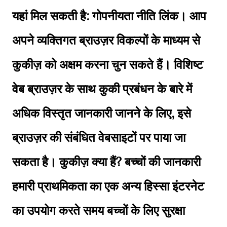
यहां मिल सकती है: गोपनीयता नीति लिंक। आप
अपने व्यक्तिगत ब्राउज़र विकल्पों के माध्यम से
कुकीज़ को अक्षम करना चुन सकते हैं। विशिष्ट
वेब ब्राउज़र के साथ कुकी प्रबंधन के बारे में
अधिक विस्तृत जानकारी जानने के लिए, इसे
ब्राउज़र की संबंधित वेबसाइटों पर पाया जा
सकता है। कुकीज़ क्या हैं? बच्चों की जानकारी
हमारी प्राथमिकता का एक अन्य हिस्सा इंटरनेट
का उपयोग करते समय बच्चों के लिए सुरक्षा