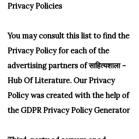
Privacy Policies
You may consult this list to find the
Privacy Policy for each of the
advertising partners of साहित्यशाला -
Hub Of Literature. Our Privacy
Policy was created with the help of
the GDPR Privacy Policy Generator