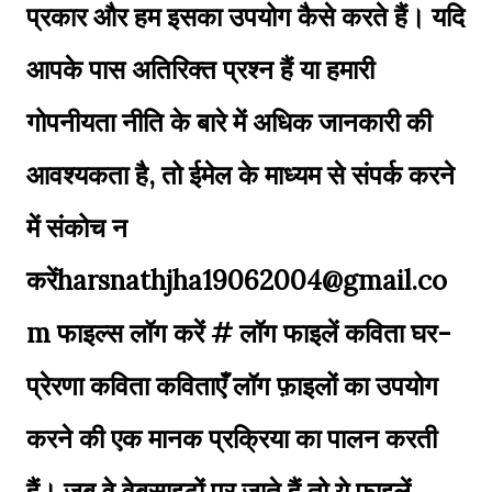
प्रकार और हम इसका उपयोग कैसे करते हैं। यदि
आपके पास अतिरिक्त प्रश्न हैं या हमारी
गोपनीयता नीति के बारे में अधिक जानकारी की
आवश्यकता है, तो ईमेल के माध्यम से संपर्क करने
में संकोच न
करेंharsnathjha19062004@gmail.co
m फाइल्स लॉग करें # लॉग फाइलें कविता घर-
प्रेरणा कविता कविताएँ लॉग फ़ाइलों का उपयोग
करने की एक मानक प्रक्रिया का पालन करती
हैं। जब वे वेबसाइटों पर जाते हैं तो ये फ़ाइलें