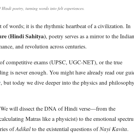
f Hindi poetry, turning words into felt experiences.
of words; it is the rhythmic heartbeat of a civilization. In
ure (Hindi Sahitya)
, poetry serves as a mirror to the India
ance, and revolution across centuries.
nt of competitive exams (UPSC, UGC-NET), or the true
nding is never enough. You might have already read our gui
y
, but today we dive deeper into the physics and philosoph
 We will dissect the DNA of Hindi verse—from the
calculating Matras like a physicist) to the emotional spectr
cries of
Adikal
to the existential questions of
Nayi Kavita
.