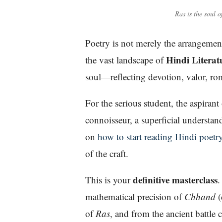
Ras is the soul o
Poetry is not merely the arrangement 
Hindi Literat
the vast landscape of
soul—reflecting devotion, valor, rom
For the serious student, the aspira
connoisseur, a superficial understa
on
how to start reading Hindi poetr
of the craft.
definitive masterclass
This is your
.
mathematical precision of
Chhand
(
of
Ras
, and from the ancient battle 