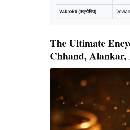
Vakrokti (वक्रोक्ति)
Deviant
The Ultimate Encyc
Chhand, Alankar, 