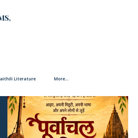
MS,
SEARCH
aithili Literature
More…