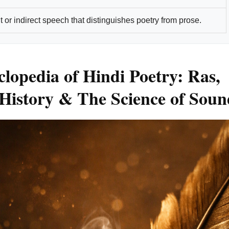
 or indirect speech that distinguishes poetry from prose.
lopedia of Hindi Poetry: Ras,
History & The Science of Soun