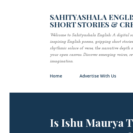
SAHITYASHALA ENGLIS
SHORT STORIES & CR
Welcome to Sahityashala English: A digital sa
inspiring English poems, gripping short stori
rhythmic solace of verse, the narrative depth of 
your open canvas. Discover emerging voices, revi
imagination.
Home
Advertise With Us
Is Ishu Maurya 