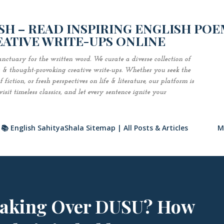
Skip to main content
H – READ INSPIRING ENGLISH POE
EATIVE WRITE-UPS ONLINE
nctuary for the written word. We curate a diverse collection of
es & thought-provoking creative write-ups. Whether you seek the
fiction, or fresh perspectives on life & literature, our platform is
sit timeless classics, and let every sentence ignite your
📚 English SahityaShala Sitemap | All Posts & Articles
M
Taking Over DUSU? How