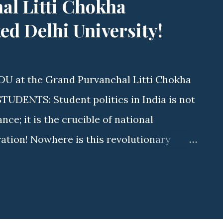
al Litti Chokha
d Delhi University!
DU at the Grand Purvanchal Litti Chokha
DENTS: Student politics in India is not
e; it is the crucible of national
ration! Nowhere is this revolutionary
s Delhi University (DU) . As elections
aurya (State Executive Member, ABVP
tyawati College) is driving a massive
ave. By uniting fierce student advocacy