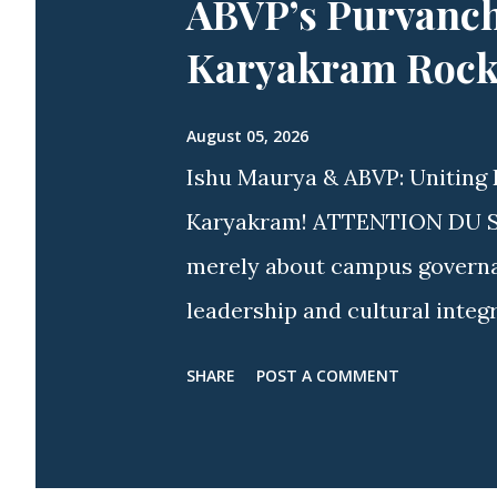
ABVP’s Purvanch
Karyakram Rocke
August 05, 2026
Ishu Maurya & ABVP: Uniting 
Karyakram! ATTENTION DU STU
merely about campus governanc
leadership and cultural integ
spirit more visible than acros
SHARE
POST A COMMENT
approach, youth icon Ishu M
Delhi & Ex-President, ABVP Sa
nationwide and campus-wide w