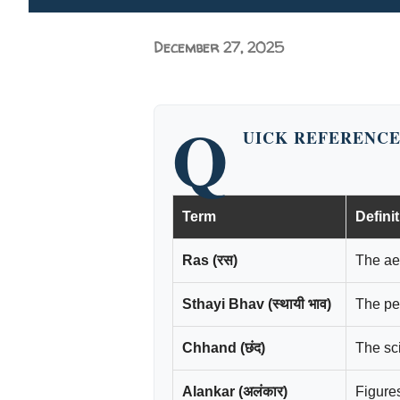
December 27, 2025
Q
UICK REFERENCE
Term
Defini
Ras (रस)
The aes
Sthayi Bhav (स्थायी भाव)
The pe
Chhand (छंद)
The sci
Alankar (अलंकार)
Figure