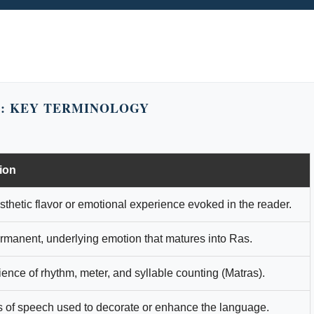
: KEY TERMINOLOGY
tion
thetic flavor or emotional experience evoked in the reader.
rmanent, underlying emotion that matures into Ras.
ence of rhythm, meter, and syllable counting (Matras).
s of speech used to decorate or enhance the language.