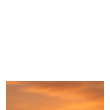
Popular posts from this blog