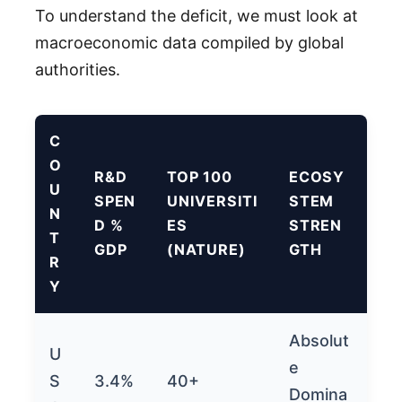
To understand the deficit, we must look at
macroeconomic data compiled by global
authorities.
C
O
R&D
TOP 100
ECOSY
U
SPEN
UNIVERSITI
STEM
N
D %
ES
STREN
T
GDP
(NATURE)
GTH
R
Y
Absolut
U
e
S
3.4%
40+
Domina