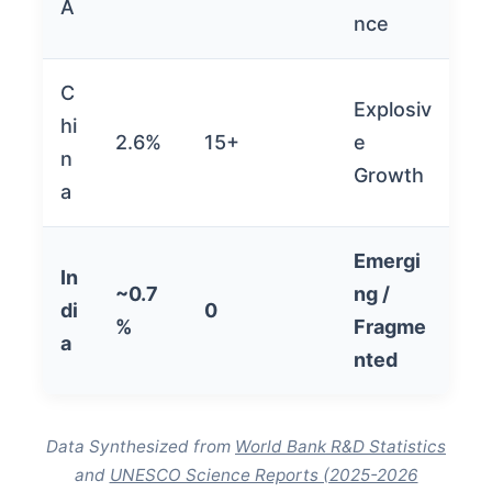
A
nce
C
Explosiv
hi
2.6%
15+
e
n
Growth
a
Emergi
In
~0.7
ng /
di
0
%
Fragme
a
nted
Data Synthesized from
World Bank R&D Statistics
and
UNESCO Science Reports (2025-2026