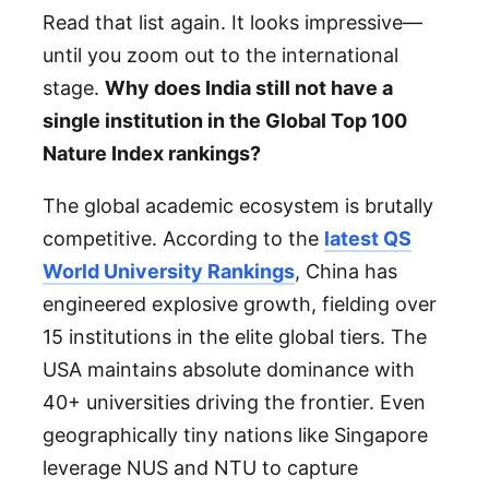
Read that list again. It looks impressive—
until you zoom out to the international
stage.
Why does India still not have a
single institution in the Global Top 100
Nature Index rankings?
The global academic ecosystem is brutally
competitive. According to the
latest QS
World University Rankings
, China has
engineered explosive growth, fielding over
15 institutions in the elite global tiers. The
USA maintains absolute dominance with
40+ universities driving the frontier. Even
geographically tiny nations like Singapore
leverage NUS and NTU to capture