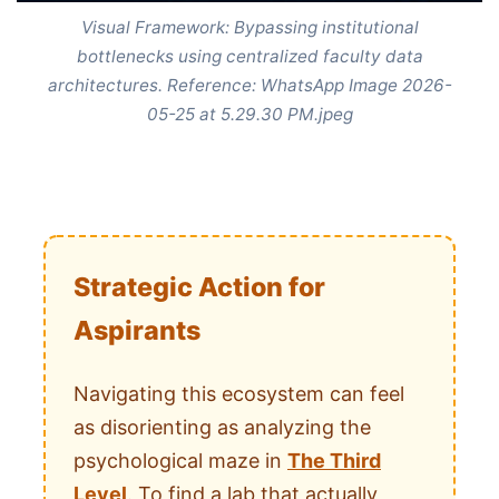
Visual Framework: Bypassing institutional
bottlenecks using centralized faculty data
architectures. Reference: WhatsApp Image 2026-
05-25 at 5.29.30 PM.jpeg
Strategic Action for
Aspirants
Navigating this ecosystem can feel
as disorienting as analyzing the
psychological maze in
The Third
Level
. To find a lab that actually