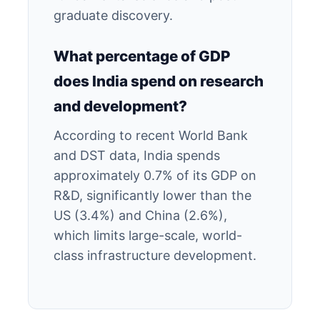
graduate discovery.
What percentage of GDP
does India spend on research
and development?
According to recent World Bank
and DST data, India spends
approximately 0.7% of its GDP on
R&D, significantly lower than the
US (3.4%) and China (2.6%),
which limits large-scale, world-
class infrastructure development.