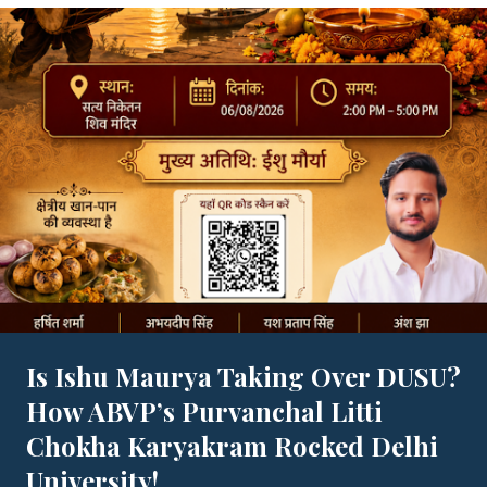
Is Ishu Maurya Taking Over DUSU?
How ABVP’s Purvanchal Litti
Chokha Karyakram Rocked Delhi
University!