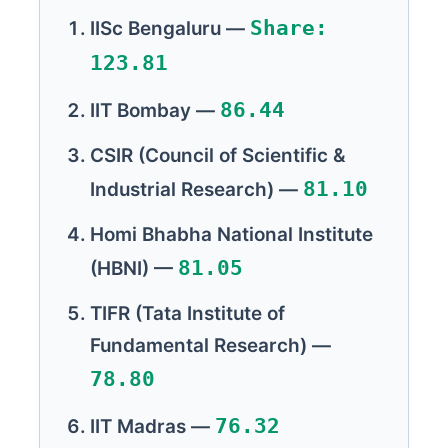
Share:
IISc Bengaluru —
123.81
86.44
IIT Bombay —
CSIR (Council of Scientific &
81.10
Industrial Research) —
Homi Bhabha National Institute
81.05
(HBNI) —
TIFR (Tata Institute of
Fundamental Research) —
78.80
76.32
IIT Madras —