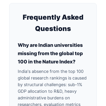
Frequently Asked
Questions
Why are Indian universities
missing from the global top
100 in the Nature Index?
India's absence from the top 100
global research rankings is caused
by structural challenges: sub-1%
GDP allocation to R&D, heavy
administrative burdens on
researchers, evaluation metrics