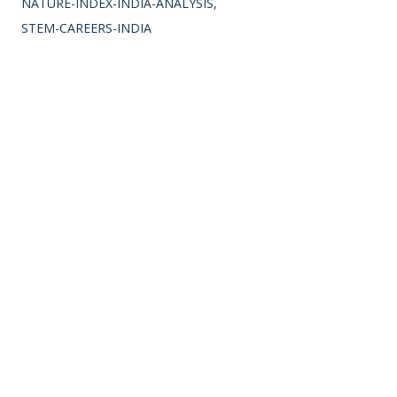
NATURE-INDEX-INDIA-ANALYSIS
STEM-CAREERS-INDIA
LOCATION:
INDIA
SHARE
Comments