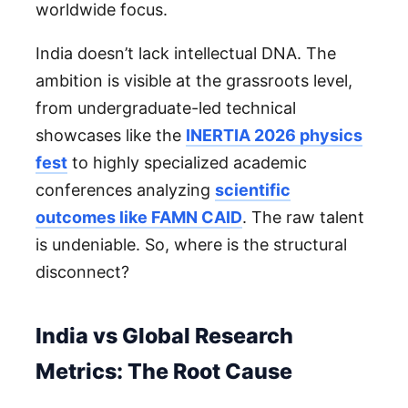
worldwide focus.
India doesn’t lack intellectual DNA. The
ambition is visible at the grassroots level,
from undergraduate-led technical
showcases like the
INERTIA 2026 physics
fest
to highly specialized academic
conferences analyzing
scientific
outcomes like FAMN CAID
. The raw talent
is undeniable. So, where is the structural
disconnect?
India vs Global Research
Metrics: The Root Cause