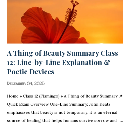
A Thing of Beauty Summary Class
12: Line-by-Line Explanation &
Poetic Devices
December 04, 2025
Home » Class 12 (Flamingo) » A Thing of Beauty Summary 📌
Quick Exam Overview One-Line Summary: John Keats
emphasizes that beauty is not temporary; it is an eternal
source of healing that helps humans survive sorrow and
malice. Moral/Message: Nature is a permanent source of