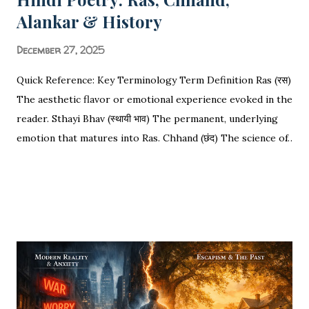
Alankar & History
December 27, 2025
Quick Reference: Key Terminology Term Definition Ras (रस)
The aesthetic flavor or emotional experience evoked in the
reader. Sthayi Bhav (स्थायी भाव) The permanent, underlying
emotion that matures into Ras. Chhand (छंद) The science of
rhythm, meter, and syllable counting (Matras). Alankar
SHARE
POST A COMMENT
READ MORE
(अलंकार) Figures of speech used to decorate or enhance the
language. Vakrokti (वक्रोक्ति) Deviant or indirect speech that
distinguishes poetry from prose. The Ultimate
Encyclopedia of Hindi Poetry: Ras, Chhand, Alankar, History
& The Science of Sound Ras is the soul of Hindi poetry,
turning words into felt experiences. Poetry is not merely
the arrangement of words; it is the rhythmic heartbeat of