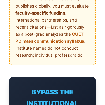
publishes globally, you must evaluate
faculty-specific funding
,
international partnerships, and
recent citations—just as rigorously
as a post-grad analyzes the
CUET
PG mass communication syllabus
.
Institute names do not conduct
research;
individual professors do.
BYPASS THE
INSTITUTIONAL