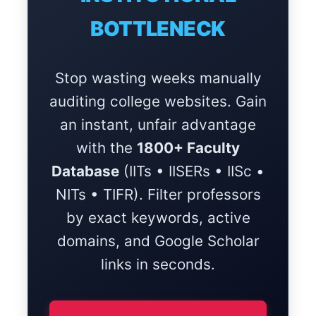
BOTTLENECK
Stop wasting weeks manually
auditing college websites. Gain
an instant, unfair advantage
with the
1800+ Faculty
Database
(IITs • IISERs • IISc •
NITs • TIFR). Filter professors
by exact keywords, active
domains, and Google Scholar
links in seconds.