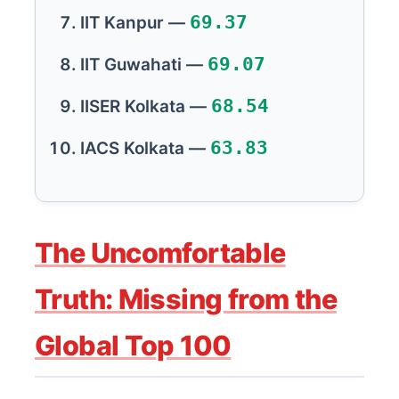
69.37
IIT Kanpur —
69.07
IIT Guwahati —
68.54
IISER Kolkata —
63.83
IACS Kolkata —
The Uncomfortable
Truth: Missing from the
Global Top 100