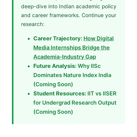
deep-dive into Indian academic policy
and career frameworks. Continue your
research:
Career Trajectory:
How Digital
Media Internships Bridge the
Academia-Industry Gap
Future Analysis:
Why IISc
Dominates Nature Index India
(Coming Soon)
Student Resources:
IIT vs IISER
for Undergrad Research Output
(Coming Soon)