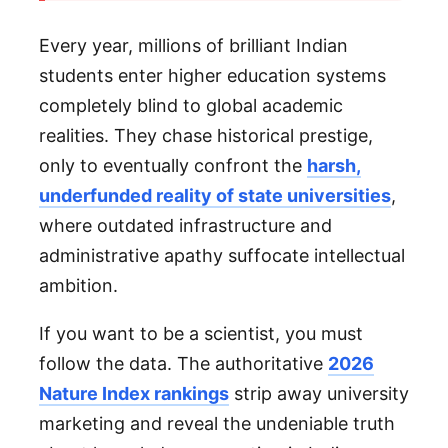
Every year, millions of brilliant Indian
students enter higher education systems
completely blind to global academic
realities. They chase historical prestige,
only to eventually confront the
harsh,
underfunded reality of state universities
,
where outdated infrastructure and
administrative apathy suffocate intellectual
ambition.
If you want to be a scientist, you must
follow the data. The authoritative
2026
Nature Index rankings
strip away university
marketing and reveal the undeniable truth