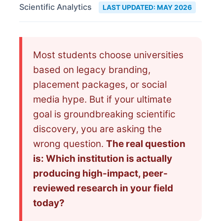
Scientific Analytics
LAST UPDATED: MAY 2026
Most students choose universities
based on legacy branding,
placement packages, or social
media hype. But if your ultimate
goal is groundbreaking scientific
discovery, you are asking the
wrong question.
The real question
is: Which institution is actually
producing high-impact, peer-
reviewed research in your field
today?