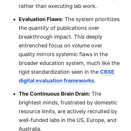
rather than executing lab work.
Evaluation Flaws:
The system prioritizes
the
quantity
of publications over
breakthrough impact. This deeply
entrenched focus on volume over
quality mirrors systemic flaws in the
broader education system, much like the
rigid standardization seen in the
CBSE
digital evaluation frameworks
.
The Continuous Brain Drain:
The
brightest minds, frustrated by domestic
resource limits, are actively recruited by
well-funded labs in the US, Europe, and
Australia.