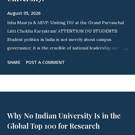
August 05, 2026
Ishu Maurya & ABVP: Uniting DU at the Grand Purvanchal
Litti Chokha Karyakram! ATTENTION DU STUDENTS:
Student politics in India is not merely about campus
governance; it is the crucible of national leadership and
cultural integration! Nowhere is this revolutionary spirit
SHARE
POST A COMMENT
more visible than across Delhi University (DU) . As
elections approach, youth icon Ishu Maurya (State
Executive Member, ABVP Delhi & Ex-President, ABVP
Satyawati College) is driving a massive nationwide and
campus-wide wave. By uniting fierce student advocacy with
the grand Purvanchal Litti Chokha Karyakram , campus life
Why No Indian University Is in the
is witnessing an unprecedented awakening of youth power!
Global Top 100 for Research
🔥 OFFICIAL INVITE: PURVANCHAL MILAN SAMAROH
THIS YEAR! 🔥 ▲ JOIN US: Official Invitation for This Year's