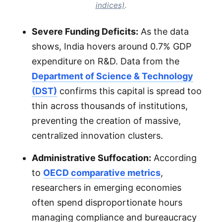
indices)
.
Severe Funding Deficits:
As the data
shows, India hovers around 0.7% GDP
expenditure on R&D. Data from the
Department of Science & Technology
(DST)
confirms this capital is spread too
thin across thousands of institutions,
preventing the creation of massive,
centralized innovation clusters.
Administrative Suffocation:
According
to
OECD comparative metrics
,
researchers in emerging economies
often spend disproportionate hours
managing compliance and bureaucracy