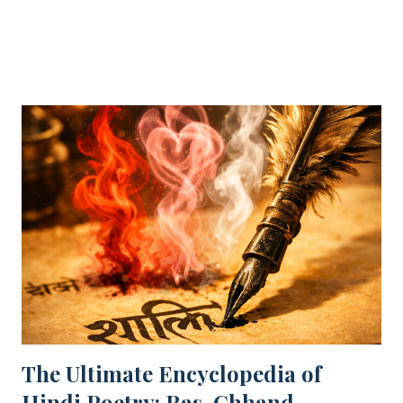
SHARE
POST A COMMENT
READ MORE
spiritual joy. Even in our darkest moments, a beautiful
object can remove the "pall" (sadness) from our spirits.
Nature’s beauty acts as a healing force—just as Keats
suggests, simple sights like a flower at sunset are eternal
sources of joy. "A thing of beauty is a joy for ever." This
opening line by John Keats is the heartbeat of Romantic
poetry. For CBSE Class 12 students , this poem (from
Endymion ) is a high-weightage topic. Whether you are
looking for the Central Idea , Poetic Devices , or Extract
Based Questions , this guide covers everything required
for your Board Exams. 📑 ...
The Ultimate Encyclopedia of
Hindi Poetry: Ras, Chhand,