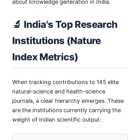
about knowledge generation in India.
🔬 India's Top Research
Institutions (Nature
Index Metrics)
When tracking contributions to 145 elite
natural-science and health-science
journals, a clear hierarchy emerges. These
are the institutions currently carrying the
weight of Indian scientific output: