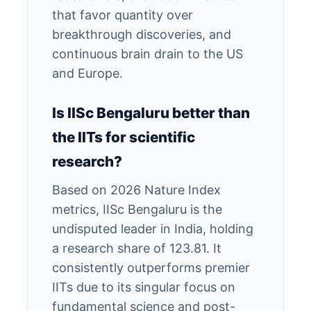
that favor quantity over
breakthrough discoveries, and
continuous brain drain to the US
and Europe.
Is IISc Bengaluru better than
the IITs for scientific
research?
Based on 2026 Nature Index
metrics, IISc Bengaluru is the
undisputed leader in India, holding
a research share of 123.81. It
consistently outperforms premier
IITs due to its singular focus on
fundamental science and post-