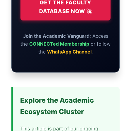
GET THE FACULTY
DATABASE NOW 🚀
Join the Academic Vanguard:
Access
the
CONNECTed Membership
or follow
the
WhatsApp Channel
.
Explore the Academic
Ecosystem Cluster
This article is part of our ongoing