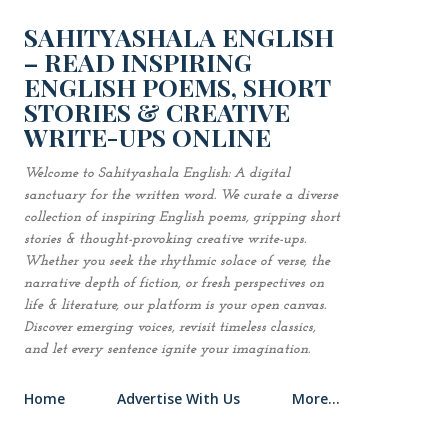
Skip to main content
SAHITYASHALA ENGLISH
– READ INSPIRING
ENGLISH POEMS, SHORT
STORIES & CREATIVE
WRITE-UPS ONLINE
Welcome to Sahityashala English: A digital
sanctuary for the written word. We curate a diverse
collection of inspiring English poems, gripping short
stories & thought-provoking creative write-ups.
Whether you seek the rhythmic solace of verse, the
narrative depth of fiction, or fresh perspectives on
life & literature, our platform is your open canvas.
Discover emerging voices, revisit timeless classics,
and let every sentence ignite your imagination.
Home
Advertise With Us
More…