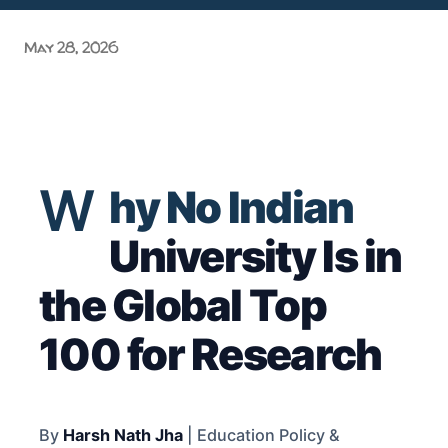
Grand Purvanchal Milan Samaroh & Litti Chokha Karyakram
May 28, 2026
at Delhi University! Grassroots Activism: A Manifesto of
Academic Acc...
W
hy No Indian
University Is in
the Global Top
100 for Research
By
Harsh Nath Jha
| Education Policy &