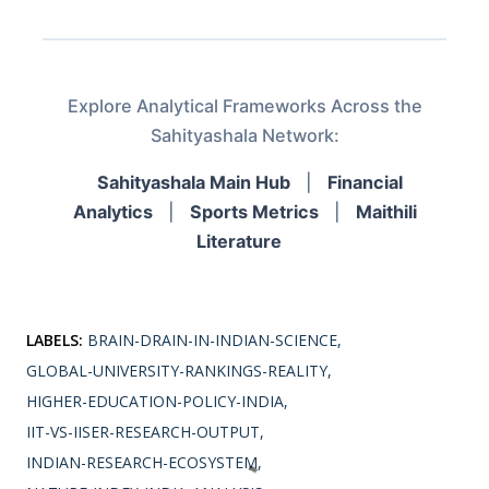
Explore Analytical Frameworks Across the
Sahityashala Network:
Sahityashala Main Hub
|
Financial
Analytics
|
Sports Metrics
|
Maithili
Literature
LABELS:
BRAIN-DRAIN-IN-INDIAN-SCIENCE
GLOBAL-UNIVERSITY-RANKINGS-REALITY
HIGHER-EDUCATION-POLICY-INDIA
IIT-VS-IISER-RESEARCH-OUTPUT
INDIAN-RESEARCH-ECOSYSTEM