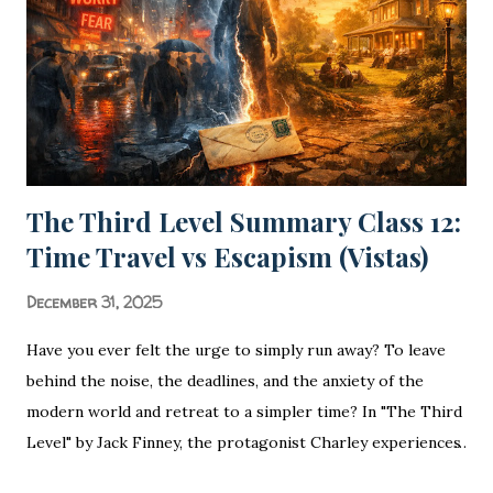
a civilization. In the vast landscape of Hindi Literature
(Hindi Sa...
The Third Level Summary Class 12:
Time Travel vs Escapism (Vistas)
December 31, 2025
Have you ever felt the urge to simply run away? To leave
behind the noise, the deadlines, and the anxiety of the
modern world and retreat to a simpler time? In "The Third
Level" by Jack Finney, the protagonist Charley experiences
exactly that—but his escape takes a bizarre turn that