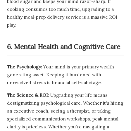
blood sugar and keeps your mind razor-sharp. If
cooking consumes too much time, upgrading to a
healthy meal-prep delivery service is a massive ROI
play.
6. Mental Health and Cognitive Care
The Psychology:
Your mind is your primary wealth-
generating asset. Keeping it burdened with
unresolved stress is financial self-sabotage.
The Science & ROI:
Upgrading your life means
destigmatizing psychological care. Whether it's hiring
an executive coach, seeing a therapist, or taking
specialized communication workshops, peak mental
clarity is priceless. Whether you're navigating a