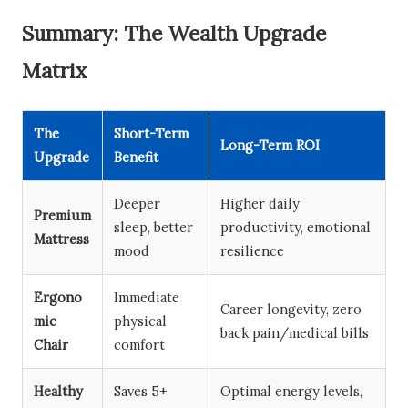
Summary: The Wealth Upgrade
Matrix
The
Short-Term
Long-Term ROI
Upgrade
Benefit
Deeper
Higher daily
Premium
sleep, better
productivity, emotional
Mattress
mood
resilience
Ergono
Immediate
Career longevity, zero
mic
physical
back pain/medical bills
Chair
comfort
Healthy
Saves 5+
Optimal energy levels,