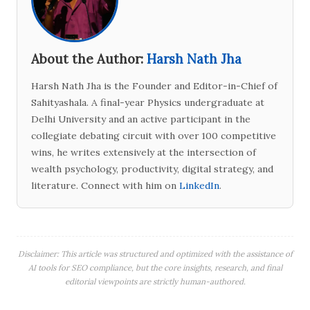
About the Author:
Harsh Nath Jha
Harsh Nath Jha is the Founder and Editor-in-Chief of
Sahityashala. A final-year Physics undergraduate at
Delhi University and an active participant in the
collegiate debating circuit with over 100 competitive
wins, he writes extensively at the intersection of
wealth psychology, productivity, digital strategy, and
literature. Connect with him on
LinkedIn
.
Disclaimer: This article was structured and optimized with the assistance of
AI tools for SEO compliance, but the core insights, research, and final
editorial viewpoints are strictly human-authored.