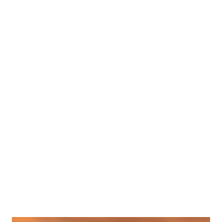
Popular posts from this blog