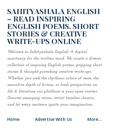
Skip to main content
SAHITYASHALA ENGLISH
– READ INSPIRING
ENGLISH POEMS, SHORT
STORIES & CREATIVE
WRITE-UPS ONLINE
Welcome to Sahityashala English: A digital
sanctuary for the written word. We curate a diverse
collection of inspiring English poems, gripping short
stories & thought-provoking creative write-ups.
Whether you seek the rhythmic solace of verse, the
narrative depth of fiction, or fresh perspectives on
life & literature, our platform is your open canvas.
Discover emerging voices, revisit timeless classics,
and let every sentence ignite your imagination.
Home
Advertise With Us
More…