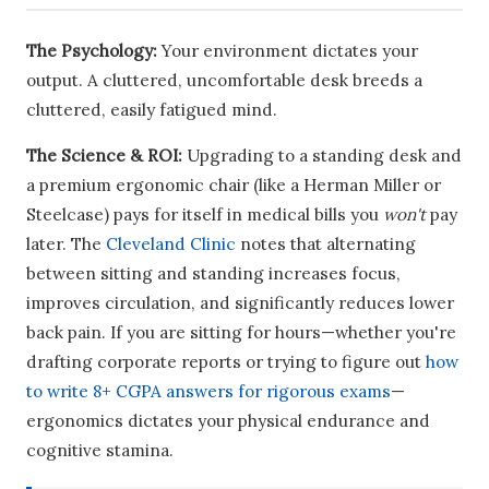
The Psychology:
Your environment dictates your
output. A cluttered, uncomfortable desk breeds a
cluttered, easily fatigued mind.
The Science & ROI:
Upgrading to a standing desk and
a premium ergonomic chair (like a Herman Miller or
Steelcase) pays for itself in medical bills you
won't
pay
later. The
Cleveland Clinic
notes that alternating
between sitting and standing increases focus,
improves circulation, and significantly reduces lower
back pain. If you are sitting for hours—whether you're
drafting corporate reports or trying to figure out
how
to write 8+ CGPA answers for rigorous exams
—
ergonomics dictates your physical endurance and
cognitive stamina.