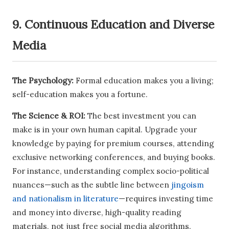
9. Continuous Education and Diverse
Media
The Psychology:
Formal education makes you a living;
self-education makes you a fortune.
The Science & ROI:
The best investment you can
make is in your own human capital. Upgrade your
knowledge by paying for premium courses, attending
exclusive networking conferences, and buying books.
For instance, understanding complex socio-political
nuances—such as the subtle line between
jingoism
and nationalism in literature
—requires investing time
and money into diverse, high-quality reading
materials, not just free social media algorithms.