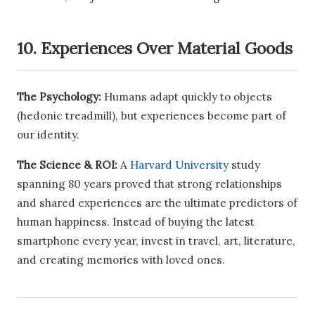
10. Experiences Over Material Goods
The Psychology:
Humans adapt quickly to objects
(hedonic treadmill), but experiences become part of
our identity.
The Science & ROI:
A
Harvard University
study
spanning 80 years proved that strong relationships
and shared experiences are the ultimate predictors of
human happiness. Instead of buying the latest
smartphone every year, invest in travel, art, literature,
and creating memories with loved ones.