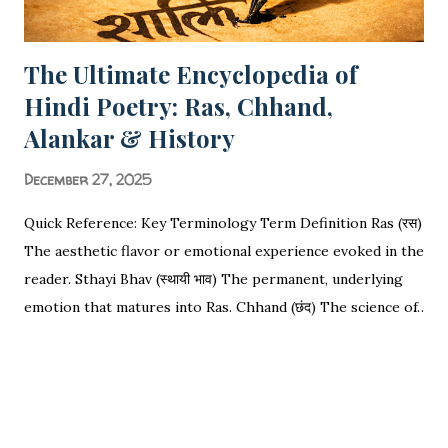
The Ultimate Encyclopedia of
Hindi Poetry: Ras, Chhand,
Alankar & History
December 27, 2025
Quick Reference: Key Terminology Term Definition Ras (रस)
The aesthetic flavor or emotional experience evoked in the
reader. Sthayi Bhav (स्थायी भाव) The permanent, underlying
emotion that matures into Ras. Chhand (छंद) The science of
rhythm, meter, and syllable counting (Matras). Alankar
SHARE
POST A COMMENT
READ MORE
(अलंकार) Figures of speech used to decorate or enhance the
language. Vakrokti (वक्रोक्ति) Deviant or indirect speech that
distinguishes poetry from prose. The Ultimate
Encyclopedia of Hindi Poetry: Ras, Chhand, Alankar, History