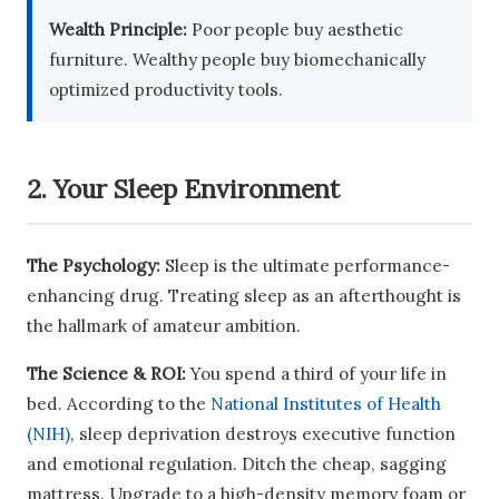
Wealth Principle:
Poor people buy aesthetic
furniture. Wealthy people buy biomechanically
optimized productivity tools.
2. Your Sleep Environment
The Psychology:
Sleep is the ultimate performance-
enhancing drug. Treating sleep as an afterthought is
the hallmark of amateur ambition.
The Science & ROI:
You spend a third of your life in
bed. According to the
National Institutes of Health
(NIH)
, sleep deprivation destroys executive function
and emotional regulation. Ditch the cheap, sagging
mattress. Upgrade to a high-density memory foam or