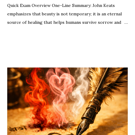
Quick Exam Overview One-Line Summary: John Keats
emphasizes that beauty is not temporary; it is an eternal
source of healing that helps humans survive sorrow and
malice. Moral/Message: Nature is a permanent source of
SHARE
POST A COMMENT
READ MORE
spiritual joy. Even in our darkest moments, a beautiful
object can remove the "pall" (sadness) from our spirits.
Nature’s beauty acts as a healing force—just as Keats
suggests, simple sights like a flower at sunset are eternal
sources of joy. "A thing of beauty is a joy for ever." This
opening line by John Keats is the heartbeat of Romantic
poetry. For CBSE Class 12 students , this poem (from
Endymion ) is a high-weightage topic. Whether you are
looking for the Central Idea , Poetic Devices , or Extract
Based Questions , this guide covers everything required
for your Board Exams. 📑 ...