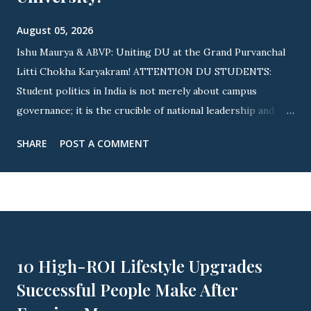
August 05, 2026
Ishu Maurya & ABVP: Uniting DU at the Grand Purvanchal
Litti Chokha Karyakram! ATTENTION DU STUDENTS:
Student politics in India is not merely about campus
governance; it is the crucible of national leadership and
cultural integration! Nowhere is this revolutionary spirit
SHARE
POST A COMMENT
more visible than across Delhi University (DU) . As
elections approach, youth icon Ishu Maurya (State
Executive Member, ABVP Delhi & Ex-President, ABVP
Satyawati College) is driving a massive nationwide and
campus-wide wave. By uniting fierce student advocacy with
the grand Purvanchal Litti Chokha Karyakram , campus life
10 High-ROI Lifestyle Upgrades
is witnessing an unprecedented awakening of youth power!
Successful People Make After
🔥 OFFICIAL INVITE: PURVANCHAL MILAN SAMAROH
THIS YEAR! 🔥 ▲ JOIN US: Official Invitation for This Year's