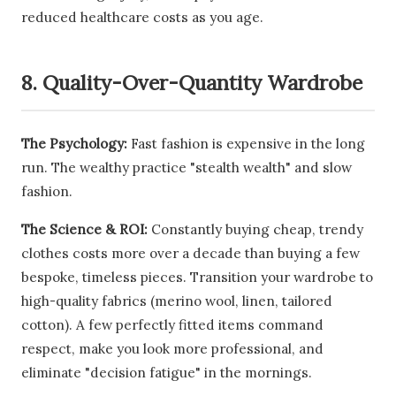
reduced healthcare costs as you age.
8. Quality-Over-Quantity Wardrobe
The Psychology:
Fast fashion is expensive in the long
run. The wealthy practice "stealth wealth" and slow
fashion.
The Science & ROI:
Constantly buying cheap, trendy
clothes costs more over a decade than buying a few
bespoke, timeless pieces. Transition your wardrobe to
high-quality fabrics (merino wool, linen, tailored
cotton). A few perfectly fitted items command
respect, make you look more professional, and
eliminate "decision fatigue" in the mornings.