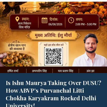
Is Ishu Maurya Taking Over DUSU?
How ABVP’s Purvanchal Litti
Chokha Karyakram Rocked Delhi
University!