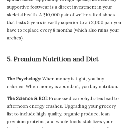
supportive footwear is a direct investment in your
skeletal health. A ₹10,000 pair of well-crafted shoes
that lasts 5 years is vastly superior to a ₹2,000 pair you
have to replace every 8 months (which also ruins your
arches).
5. Premium Nutrition and Diet
The Psychology:
When money is tight, you buy
calories. When money is abundant, you buy nutrition.
The Science & ROI:
Processed carbohydrates lead to
afternoon energy crashes. Upgrading your grocery
list to include high-quality, organic produce, lean
premium proteins, and whole foods stabilizes your