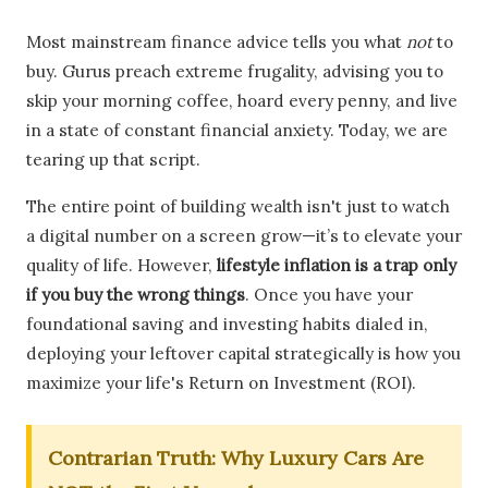
Most mainstream finance advice tells you what
not
to
buy. Gurus preach extreme frugality, advising you to
skip your morning coffee, hoard every penny, and live
in a state of constant financial anxiety. Today, we are
tearing up that script.
The entire point of building wealth isn't just to watch
a digital number on a screen grow—it’s to elevate your
quality of life. However,
lifestyle inflation is a trap only
if you buy the wrong things
. Once you have your
foundational saving and investing habits dialed in,
deploying your leftover capital strategically is how you
maximize your life's Return on Investment (ROI).
Contrarian Truth: Why Luxury Cars Are