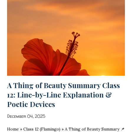
A Thing of Beauty Summary Class
12: Line-by-Line Explanation &
Poetic Devices
December 04, 2025
Home » Class 12 (Flamingo) » A Thing of Beauty Summary 📌