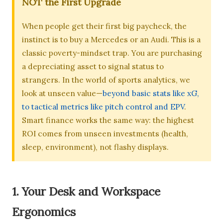
NOT the First Upgrade
When people get their first big paycheck, the
instinct is to buy a Mercedes or an Audi. This is a
classic poverty-mindset trap. You are purchasing
a depreciating asset to signal status to
strangers. In the world of sports analytics, we
look at unseen value—
beyond basic stats like xG,
to tactical metrics like pitch control and EPV
.
Smart finance works the same way: the highest
ROI comes from unseen investments (health,
sleep, environment), not flashy displays.
1. Your Desk and Workspace
Ergonomics