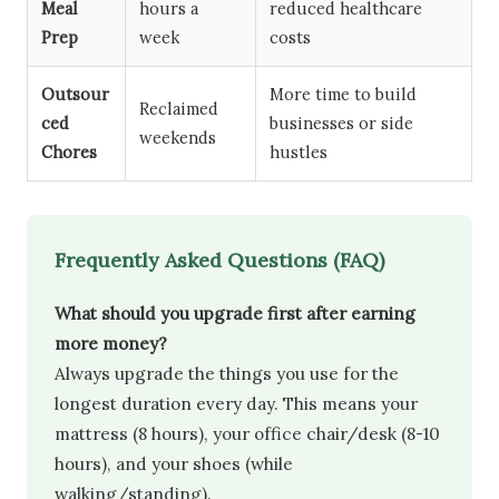
Meal
hours a
reduced healthcare
Prep
week
costs
Outsour
More time to build
Reclaimed
ced
businesses or side
weekends
Chores
hustles
Frequently Asked Questions (FAQ)
What should you upgrade first after earning
more money?
Always upgrade the things you use for the
longest duration every day. This means your
mattress (8 hours), your office chair/desk (8-10
hours), and your shoes (while
walking/standing).