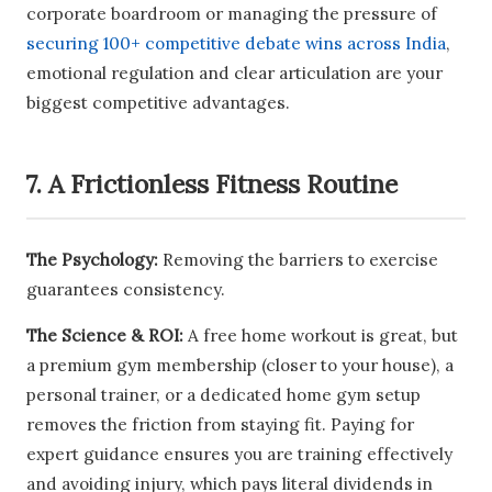
corporate boardroom or managing the pressure of
securing 100+ competitive debate wins across India
,
emotional regulation and clear articulation are your
biggest competitive advantages.
7. A Frictionless Fitness Routine
The Psychology:
Removing the barriers to exercise
guarantees consistency.
The Science & ROI:
A free home workout is great, but
a premium gym membership (closer to your house), a
personal trainer, or a dedicated home gym setup
removes the friction from staying fit. Paying for
expert guidance ensures you are training effectively
and avoiding injury, which pays literal dividends in