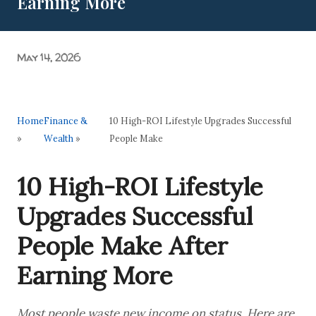
Earning More
Grand Purvanchal Milan Samaroh & Litti Chokha Karyakram
at Delhi University! Grassroots Activism: A Manifesto of
Academic Acc...
May 14, 2026
Home
Finance &
10 High-ROI Lifestyle Upgrades Successful
»
Wealth
»
People Make
10 High-ROI Lifestyle
Upgrades Successful
People Make After
Earning More
Most people waste new income on status. Here are