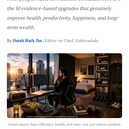
the 10 evidence-based upgrades that genuinely
improve health, productivity, happiness, and long-
term wealth.
By
Harsh Nath Jha
| Editor-in-Chief, Sahityashala
Smart money buys efficiency, health, and time—not just status symbols.