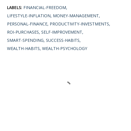
LABELS:
FINANCIAL-FREEDOM
LIFESTYLE-INFLATION
MONEY-MANAGEMENT
PERSONAL-FINANCE
PRODUCTIVITY-INVESTMENTS
ROI-PURCHASES
SELF-IMPROVEMENT
SMART-SPENDING
SUCCESS-HABITS
WEALTH-HABITS
WEALTH-PSYCHOLOGY
SHARE
Comments