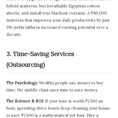
hybrid mattress, buy breathable Egyptian cotton
sheets, and install true blackout curtains. A ₹80,000
mattress that improves your daily productivity by just
5% yields lakhs in increased earning potential over a
decade.
3. Time-Saving Services
(Outsourcing)
The Psychology:
Wealthy people use money to buy
time; the middle class uses time to save money.
The Science & ROI:
If your time is worth ₹1,500 an
hour, spending three hours deep cleaning your house
to save ₹1,000 is a mathematical net loss. Hire a