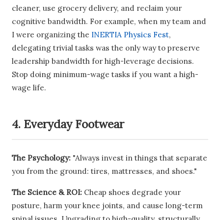
cleaner, use grocery delivery, and reclaim your
cognitive bandwidth. For example, when my team and
I were organizing the
INERTIA Physics Fest
,
delegating trivial tasks was the only way to preserve
leadership bandwidth for high-leverage decisions.
Stop doing minimum-wage tasks if you want a high-
wage life.
4. Everyday Footwear
The Psychology:
"Always invest in things that separate
you from the ground: tires, mattresses, and shoes."
The Science & ROI:
Cheap shoes degrade your
posture, harm your knee joints, and cause long-term
spinal issues. Upgrading to high-quality, structurally