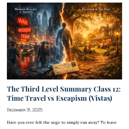
& The Science of Sound Ras is the soul of Hindi poetry,
turning words into felt experiences. Poetry is not merely
the arrangement of words; it is the rhythmic heartbeat of
a civilization. In the vast landscape of Hindi Literature
(Hindi Sa...
The Third Level Summary Class 12:
Time Travel vs Escapism (Vistas)
December 31, 2025
Have you ever felt the urge to simply run away? To leave