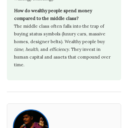
How do wealthy people spend money
compared to the middle class?
The middle class often falls into the trap of
buying status symbols (luxury cars, massive
homes, designer belts). Wealthy people buy
time
,
health
, and
efficiency
. They invest in
human capital and assets that compound over
time.