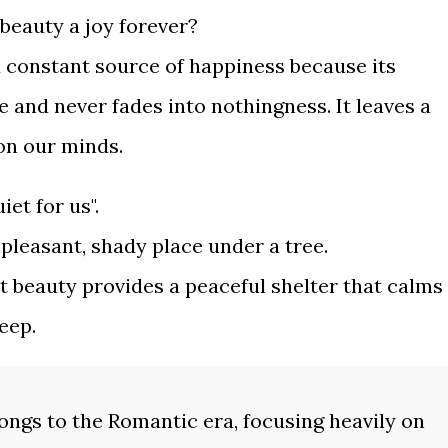
 beauty a joy forever?
a constant source of happiness because its
e and never fades into nothingness. It leaves a
 on our minds.
et for us".
 pleasant, shady place under a tree.
at beauty provides a peaceful shelter that calms
eep.
ongs to the Romantic era, focusing heavily on