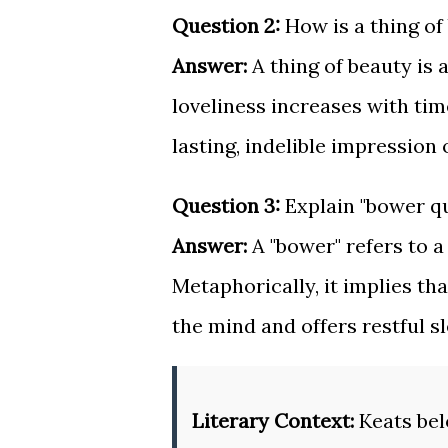
Question 2:
How is a thing of
Answer:
A thing of beauty is 
loveliness increases with tim
lasting, indelible impression
Question 3:
Explain "bower qui
Answer:
A "bower" refers to a
Metaphorically, it implies th
the mind and offers restful sl
Literary Context:
Keats bel