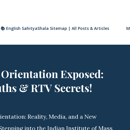
📚 English SahityaShala Sitemap | All Posts & Articles
M
 Orientation Exposed:
uths & RTV Secrets!
ientation: Reality, Media, and a New
tepping into the Indian Institute of Mass