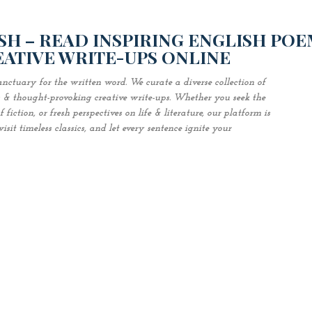
Skip to main content
H – READ INSPIRING ENGLISH POE
EATIVE WRITE-UPS ONLINE
nctuary for the written word. We curate a diverse collection of
es & thought-provoking creative write-ups. Whether you seek the
fiction, or fresh perspectives on life & literature, our platform is
sit timeless classics, and let every sentence ignite your