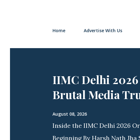
Home
Advertise With Us
IIMC Delhi 2026
Brutal Media Tr
August 08, 2026
Inside the IIMC Delhi 2026 Or
Beginning By Harsh Nath Jha S