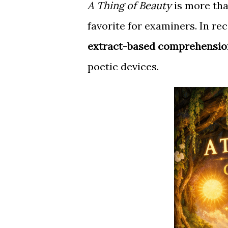
A Thing of Beauty
is more tha
favorite for examiners. In re
extract-based comprehensio
poetic devices.