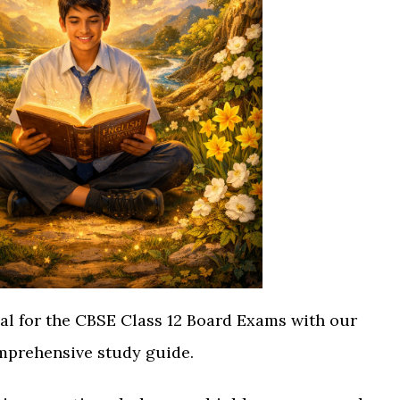
ial for the CBSE Class 12 Board Exams with our
prehensive study guide.