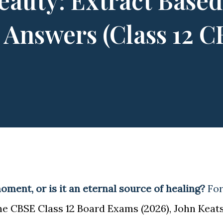
eauty: Extract Based
comes any obstacle in ...
 Answers (Class 12 
moment, or is it an eternal source of healing?
Fo
he CBSE Class 12 Board Exams (2026), John Keats