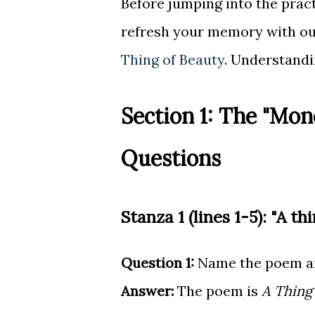
Before jumping into the pra
refresh your memory with o
Thing of Beauty
. Understandi
Section 1: The "Mon
Questions
Stanza 1 (lines 1-5): "A thi
Question 1:
Name the poem an
Answer:
The poem is
A Thing