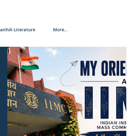
aithili Literature
More…