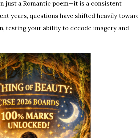
n just a Romantic poem—it is a consistent
cent years, questions have shifted heavily towar
n
, testing your ability to decode imagery and