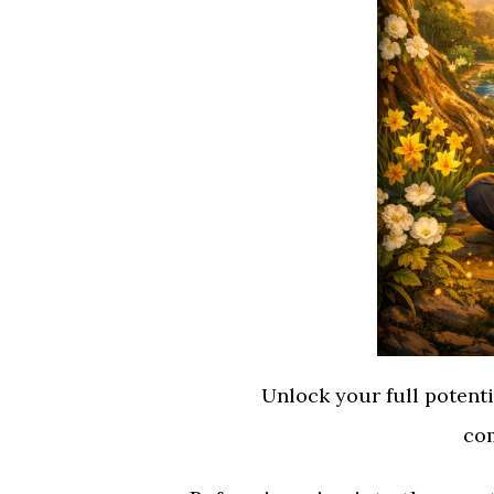
Unlock your full potent
com