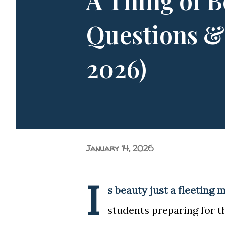
A Thing of B
of entering a new college over
Questions &
2026)
January 14, 2026
I
s beauty just a fleeting 
students preparing for t