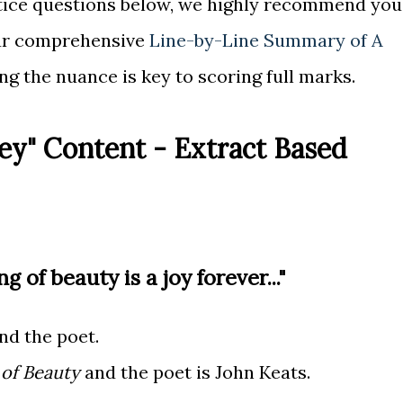
ctice questions below, we highly recommend you
ur comprehensive
Line-by-Line Summary of A
ng the nuance is key to scoring full marks.
ey" Content - Extract Based
ng of beauty is a joy forever..."
d the poet.
 of Beauty
and the poet is John Keats.