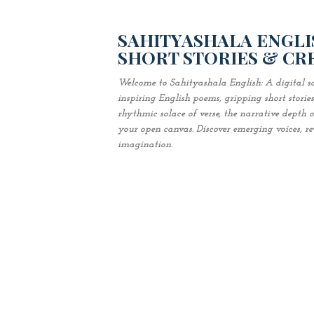
SAHITYASHALA ENGLIS
SHORT STORIES & CR
Welcome to Sahityashala English: A digital sa
inspiring English poems, gripping short stori
rhythmic solace of verse, the narrative depth of 
your open canvas. Discover emerging voices, revi
imagination.