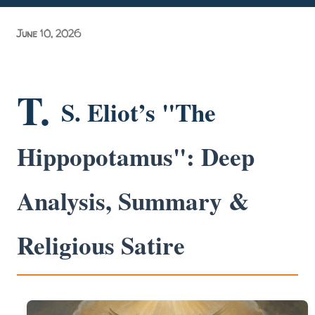
Grand Purvanchal Milan Samaroh & Litti Chokha Karyakram
June 10, 2026
at Delhi University! Grassroots Activism: A Manifesto of
Academic Acc...
T.
S. Eliot’s "The
Hippopotamus": Deep
Analysis, Summary &
Religious Satire