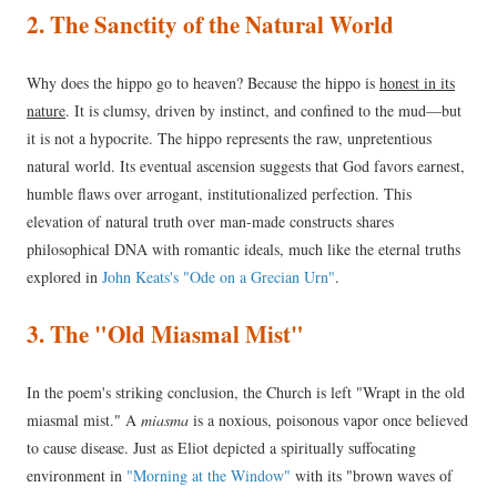
2. The Sanctity of the Natural World
Why does the hippo go to heaven? Because the hippo is
honest in its
nature
. It is clumsy, driven by instinct, and confined to the mud—but
it is not a hypocrite. The hippo represents the raw, unpretentious
natural world. Its eventual ascension suggests that God favors earnest,
humble flaws over arrogant, institutionalized perfection. This
elevation of natural truth over man-made constructs shares
philosophical DNA with romantic ideals, much like the eternal truths
explored in
John Keats's "Ode on a Grecian Urn"
.
3. The "Old Miasmal Mist"
In the poem's striking conclusion, the Church is left "Wrapt in the old
miasmal mist." A
miasma
is a noxious, poisonous vapor once believed
to cause disease. Just as Eliot depicted a spiritually suffocating
environment in
"Morning at the Window"
with its "brown waves of