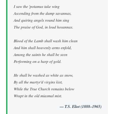
I saw the 'potamus take wing
Ascending from the damp savannas,
And quiring angels round him sing
The praise of God, in loud hosannas.
Blood of the Lamb shall wash him clean
And him shall heavenly arms enfold,
Among the saints he shall be seen
Performing on a harp of gold.
He shall be washed as white as snow,
By all the martyr'd virgins kist,
While the True Church remains below
Wrapt in the old miasmal mist.
— T.S. Eliot (1888–1965)