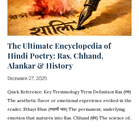
Based Questions , this guide covers everything required
for your Board Exams. 📑 ...
The Ultimate Encyclopedia of
Hindi Poetry: Ras, Chhand,
Alankar & History
December 27, 2025
Quick Reference: Key Terminology Term Definition Ras (रस)
The aesthetic flavor or emotional experience evoked in the
reader. Sthayi Bhav (स्थायी भाव) The permanent, underlying
emotion that matures into Ras. Chhand (छंद) The science of
rhythm, meter, and syllable counting (Matras). Alankar
SHARE
POST A COMMENT
READ MORE
(अलंकार) Figures of speech used to decorate or enhance the