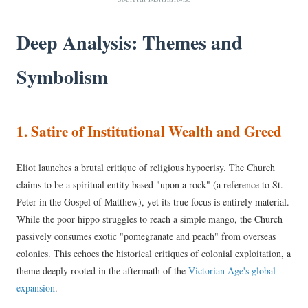
Deep Analysis: Themes and
Symbolism
1. Satire of Institutional Wealth and Greed
Eliot launches a brutal critique of religious hypocrisy. The Church
claims to be a spiritual entity based "upon a rock" (a reference to St.
Peter in the Gospel of Matthew), yet its true focus is entirely material.
While the poor hippo struggles to reach a simple mango, the Church
passively consumes exotic "pomegranate and peach" from overseas
colonies. This echoes the historical critiques of colonial exploitation, a
theme deeply rooted in the aftermath of the
Victorian Age's global
expansion
.