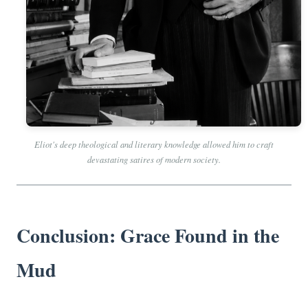
Eliot's deep theological and literary knowledge allowed him to craft
devastating satires of modern society.
Conclusion: Grace Found in the
Mud