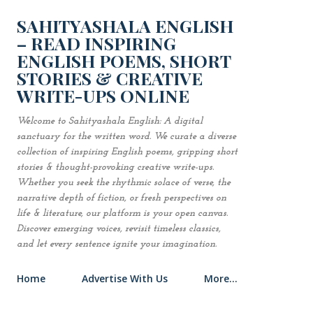
Skip to main content
SAHITYASHALA ENGLISH
– READ INSPIRING
ENGLISH POEMS, SHORT
STORIES & CREATIVE
WRITE-UPS ONLINE
Welcome to Sahityashala English: A digital
sanctuary for the written word. We curate a diverse
collection of inspiring English poems, gripping short
stories & thought-provoking creative write-ups.
Whether you seek the rhythmic solace of verse, the
narrative depth of fiction, or fresh perspectives on
life & literature, our platform is your open canvas.
Discover emerging voices, revisit timeless classics,
and let every sentence ignite your imagination.
Home
Advertise With Us
More…