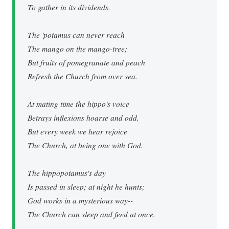
To gather in its dividends.
The 'potamus can never reach
The mango on the mango-tree;
But fruits of pomegranate and peach
Refresh the Church from over sea.
At mating time the hippo's voice
Betrays inflexions hoarse and odd,
But every week we hear rejoice
The Church, at being one with God.
The hippopotamus's day
Is passed in sleep; at night he hunts;
God works in a mysterious way--
The Church can sleep and feed at once.