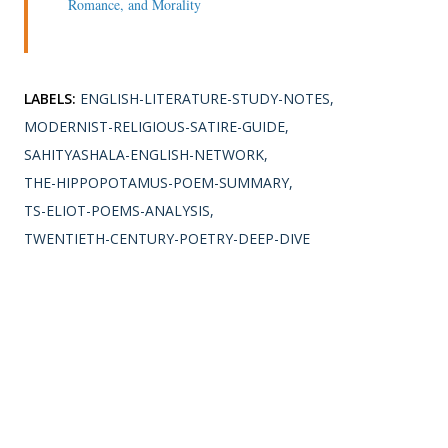
Romance, and Morality
LABELS:
ENGLISH-LITERATURE-STUDY-NOTES
MODERNIST-RELIGIOUS-SATIRE-GUIDE
SAHITYASHALA-ENGLISH-NETWORK
THE-HIPPOPOTAMUS-POEM-SUMMARY
TS-ELIOT-POEMS-ANALYSIS
TWENTIETH-CENTURY-POETRY-DEEP-DIVE
SHARE
Comments