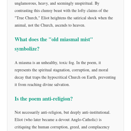
unglamorous, heavy, and seemingly unspiritual. By
contrasting this clumsy beast with the lofty claims of the
"True Church," Eliot heightens the satirical shock when the
animal, not the Church, ascends to heaven.
What does the "old miasmal mist"
symbolize?
A miasma is an unhealthy, toxic fog. In the poem, it
represents the spiritual stagnation, corruption, and moral
decay that traps the hypocritical Church on Earth, preventing
it from reaching divine salvation.
Is the poem anti-religion?
Not necessarily anti-religion, but deeply anti-institutional.
Eliot (who later became a devout Anglo-Catholic) is
critiquing the human corruption, greed, and complacency