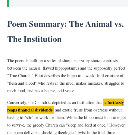
Poem Summary: The Animal vs.
The Institution
The poem is built on a series of sharp, stanza-by-stanza contrasts
between the natural, flawed hippopotamus and the supposedly perfect
"True Church." Eliot describes the hippo as a weak, frail creature of
"flesh and blood" who rests in the mud, makes mistakes, struggles to
reach food, and has a hoarse, odd voice.
effortlessly
Conversely, the Church is depicted as an institution that
reaps financial dividends
and exotic fruits from overseas without
having to "stir" or work for them. While the hippo must hunt at night
to survive, the greedy Church can "sleep and feed at once." However,
the poem delivers a shocking theological twist in the final three