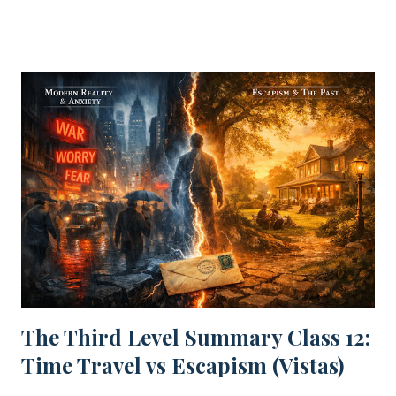
language. Vakrokti (वक्रोक्ति) Deviant or indirect speech that
distinguishes poetry from prose. The Ultimate
Encyclopedia of Hindi Poetry: Ras, Chhand, Alankar, History
& The Science of Sound Ras is the soul of Hindi poetry,
turning words into felt experiences. Poetry is not merely
the arrangement of words; it is the rhythmic heartbeat of
a civilization. In the vast landscape of Hindi Literature
(Hindi Sa...
The Third Level Summary Class 12:
Time Travel vs Escapism (Vistas)