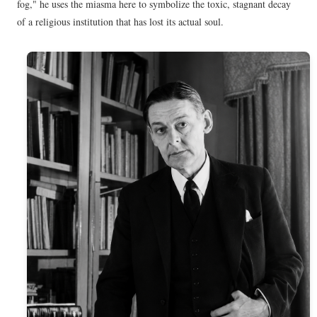
fog," he uses the miasma here to symbolize the toxic, stagnant decay
of a religious institution that has lost its actual soul.