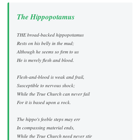
The Hippopotamus
THE broad-backed hippopotamus
Rests on his belly in the mud;
Although he seems so firm to us
He is merely flesh and blood.
Flesh-and-blood is weak and frail,
Susceptible to nervous shock;
While the True Church can never fail
For it is based upon a rock.
The hippo's feeble steps may err
In compassing material ends,
While the True Church need never stir