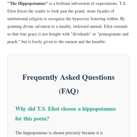
"The Hippopotamus"
is a brilliant subversion of expectations. T.S.
Eliot forces the reader to look past the grand, stone facades of
institutional religion to recognize the hypocrisy festering within. By
granting divine salvation to a muddy, awkward animal, Eliot reminds
us that true grace is not bought with "dividends" or "pomegranate and
peach," but is freely given to the earnest and the humble.
Frequently Asked Questions
(FAQ)
Why did T.S. Eliot choose a hippopotamus
for this poem?
The hippopotamus is chosen precisely because it is