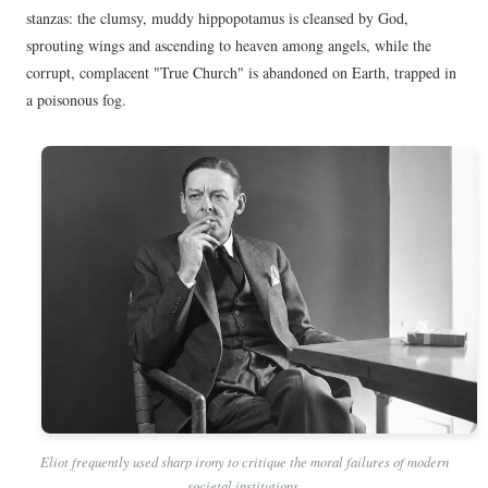
stanzas: the clumsy, muddy hippopotamus is cleansed by God,
sprouting wings and ascending to heaven among angels, while the
corrupt, complacent "True Church" is abandoned on Earth, trapped in
a poisonous fog.
Eliot frequently used sharp irony to critique the moral failures of modern
societal institutions.