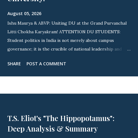
August 05, 2026
Ishu Maurya & ABVP: Uniting DU at the Grand Purvanchal
Litti Chokha Karyakram! ATTENTION DU STUDENTS:
Student politics in India is not merely about campus
governance; it is the crucible of national leadership and
cultural integration! Nowhere is this revolutionary spirit
SHARE
POST A COMMENT
more visible than across Delhi University (DU) . As
elections approach, youth icon Ishu Maurya (State
Executive Member, ABVP Delhi & Ex-President, ABVP
Satyawati College) is driving a massive nationwide and
campus-wide wave. By uniting fierce student advocacy with
the grand Purvanchal Litti Chokha Karyakram , campus life
T.S. Eliot's "The Hippopotamus":
is witnessing an unprecedented awakening of youth power!
Deep Analysis & Summary
🔥 OFFICIAL INVITE: PURVANCHAL MILAN SAMAROH
THIS YEAR! 🔥 ▲ JOIN US: Official Invitation for This Year's