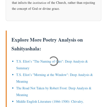
that infects the
institution
of the Church, rather than rejecting
the concept of God or divine grace.
Explore More Poetry Analysis on
Sahityashala:
T.S. Eliot’s "The Naming of Cats": Deep Analysis &
Summary
T.S. Eliot’s "Morning at the Window": Deep Analysis &
Meaning
The Road Not Taken by Robert Frost: Deep Analysis &
Meaning
Middle English Literature (1066-1500): Chivalry,