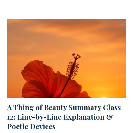
Popular posts from this blog
A Thing of Beauty Summary Class
12: Line-by-Line Explanation &
Poetic Devices