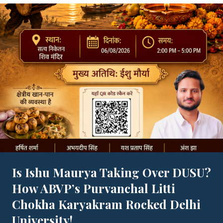
Is Ishu Maurya Taking Over DUSU?
How ABVP’s Purvanchal Litti
Chokha Karyakram Rocked Delhi
University!