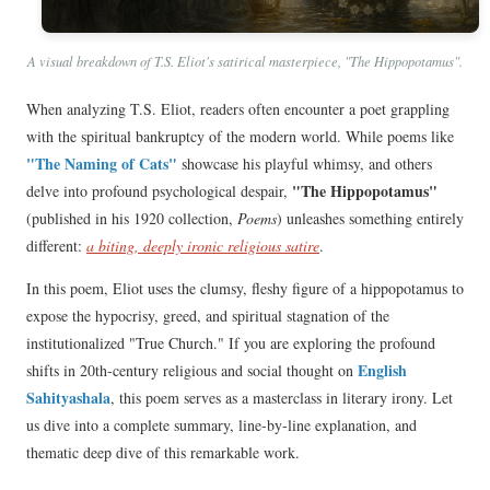
A visual breakdown of T.S. Eliot's satirical masterpiece, "The Hippopotamus".
When analyzing T.S. Eliot, readers often encounter a poet grappling
with the spiritual bankruptcy of the modern world. While poems like
"The Naming of Cats"
showcase his playful whimsy, and others
"The Hippopotamus"
delve into profound psychological despair,
(published in his 1920 collection,
Poems
) unleashes something entirely
different:
a biting, deeply ironic religious satire
.
In this poem, Eliot uses the clumsy, fleshy figure of a hippopotamus to
expose the hypocrisy, greed, and spiritual stagnation of the
institutionalized "True Church." If you are exploring the profound
English
shifts in 20th-century religious and social thought on
Sahityashala
, this poem serves as a masterclass in literary irony. Let
us dive into a complete summary, line-by-line explanation, and
thematic deep dive of this remarkable work.