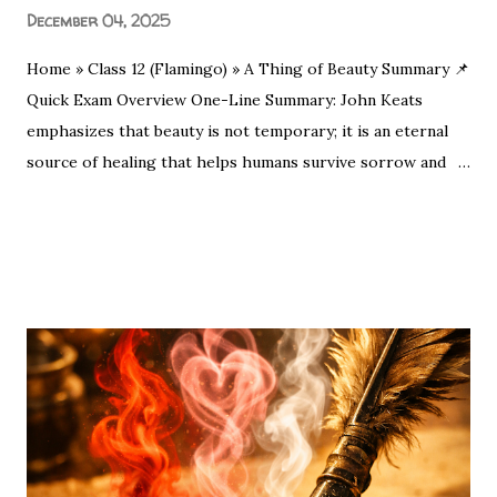
December 04, 2025
Home » Class 12 (Flamingo) » A Thing of Beauty Summary 📌
Quick Exam Overview One-Line Summary: John Keats
emphasizes that beauty is not temporary; it is an eternal
source of healing that helps humans survive sorrow and
malice. Moral/Message: Nature is a permanent source of
SHARE
POST A COMMENT
READ MORE
spiritual joy. Even in our darkest moments, a beautiful
object can remove the "pall" (sadness) from our spirits.
Nature’s beauty acts as a healing force—just as Keats
suggests, simple sights like a flower at sunset are eternal
sources of joy. "A thing of beauty is a joy for ever." This
opening line by John Keats is the heartbeat of Romantic
poetry. For CBSE Class 12 students , this poem (from
Endymion ) is a high-weightage topic. Whether you are
looking for the Central Idea , Poetic Devices , or Extract