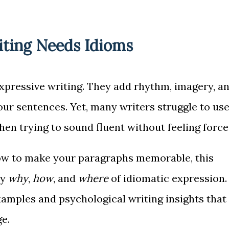
ting Needs Idioms
expressive writing. They add rhythm, imagery, a
your sentences. Yet, many writers struggle to us
en trying to sound fluent without feeling force
ow to make your paragraphs memorable, this
ly
why
,
how
, and
where
of idiomatic expression.
xamples and psychological writing insights that
e.