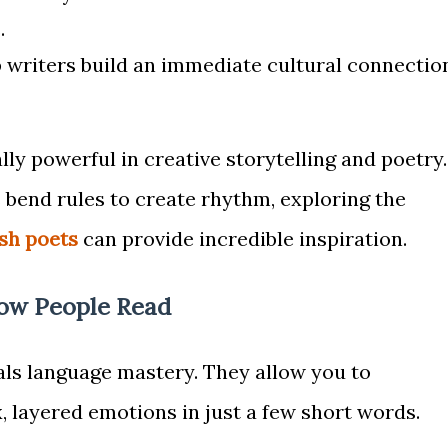
.
 writers build an immediate cultural connectio
lly powerful in creative storytelling and poetry.
 bend rules to create rhythm, exploring the
sh poets
can provide incredible inspiration.
ow People Read
als language mastery. They allow you to
layered emotions in just a few short words.