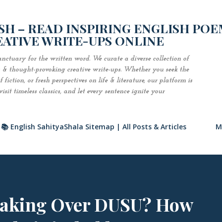
Skip to main content
H – READ INSPIRING ENGLISH POE
EATIVE WRITE-UPS ONLINE
nctuary for the written word. We curate a diverse collection of
es & thought-provoking creative write-ups. Whether you seek the
fiction, or fresh perspectives on life & literature, our platform is
sit timeless classics, and let every sentence ignite your
📚 English SahityaShala Sitemap | All Posts & Articles
M
Taking Over DUSU? How