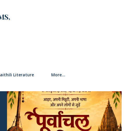
MS,
SEARCH
aithili Literature
More…