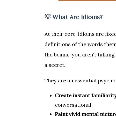
💡 What Are Idioms?
At their core, idioms are fix
definitions of the words the
the beans,” you aren't talki
a secret.
They are an essential psychol
Create instant familiarity
conversational.
Paint vivid mental pictur