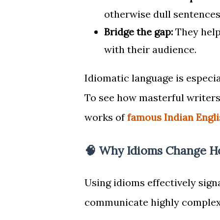
otherwise dull sentences
Bridge the gap:
They help
with their audience.
Idiomatic language is especia
To see how masterful writers
works of
famous Indian Engli
🧠 Why Idioms Change H
Using idioms effectively sign
communicate highly complex, 