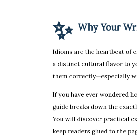
✨
Why Your Wri
Idioms are the heartbeat of 
a distinct cultural flavor to 
them correctly—especially wh
If you have ever wondered h
guide breaks down the exact
You will discover practical e
keep readers glued to the pag