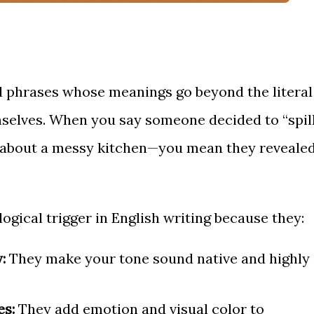
ed phrases whose meanings go beyond the literal
mselves. When you say someone decided to “spil
ng about a messy kitchen—you mean they reveale
ogical trigger in English writing because they:
:
They make your tone sound native and highly
es:
They add emotion and visual color to