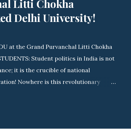
al Litti Chokha
d Delhi University!
DU at the Grand Purvanchal Litti Chokha
DENTS: Student politics in India is not
e; it is the crucible of national
ration! Nowhere is this revolutionary
s Delhi University (DU) . As elections
aurya (State Executive Member, ABVP
tyawati College) is driving a massive
ave. By uniting fierce student advocacy