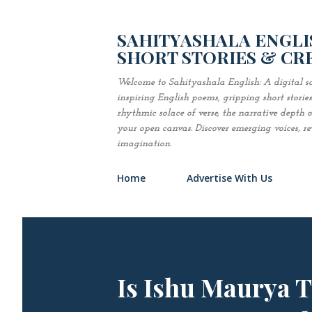
SAHITYASHALA ENGLIS
SHORT STORIES & CR
Welcome to Sahityashala English: A digital sa
inspiring English poems, gripping short stori
rhythmic solace of verse, the narrative depth of 
your open canvas. Discover emerging voices, revi
imagination.
Home
Advertise With Us
Is Ishu Maurya 