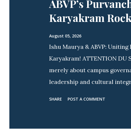
ABVP’s Purvanch
Karyakram Rocke
August 05, 2026
Ishu Maurya & ABVP: Uniting 
Karyakram! ATTENTION DU STU
merely about campus governanc
leadership and cultural integ
spirit more visible than acros
SHARE
POST A COMMENT
approach, youth icon Ishu M
Delhi & Ex-President, ABVP Sa
nationwide and campus-wide w