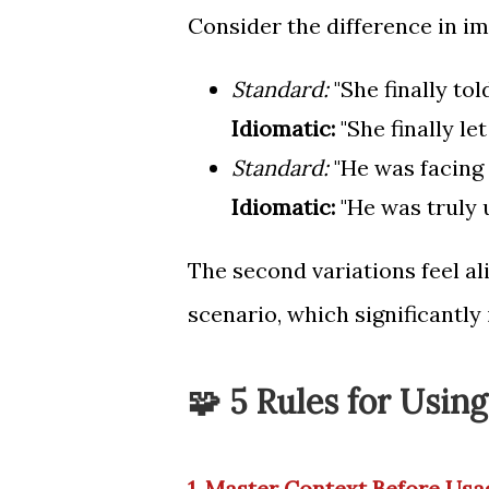
Consider the difference in im
Standard:
"She finally tol
Idiomatic:
"She finally let
Standard:
"He was facing 
Idiomatic:
"He was truly u
The second variations feel ali
scenario, which significantly
🧩 5 Rules for Usin
1. Master Context Before Usa