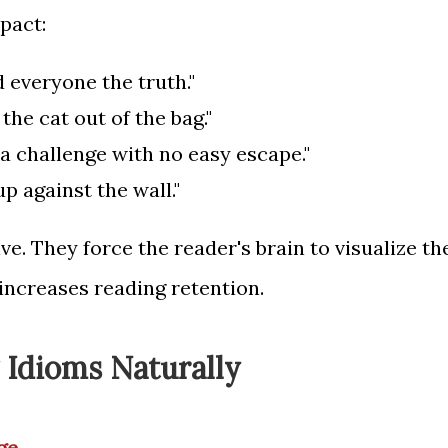
pact:
d everyone the truth."
 the cat out of the bag."
a challenge with no easy escape."
p against the wall."
ve. They force the reader's brain to visualize th
 increases reading retention.
g Idioms Naturally
ge